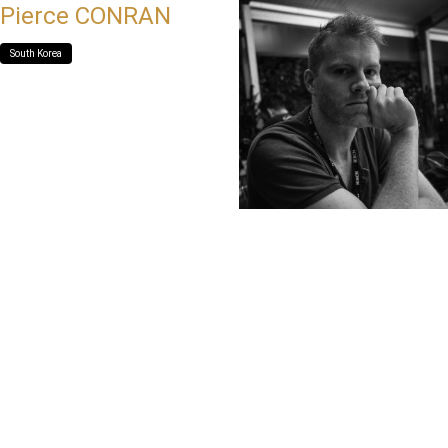
Pierce CONRAN
South Korea