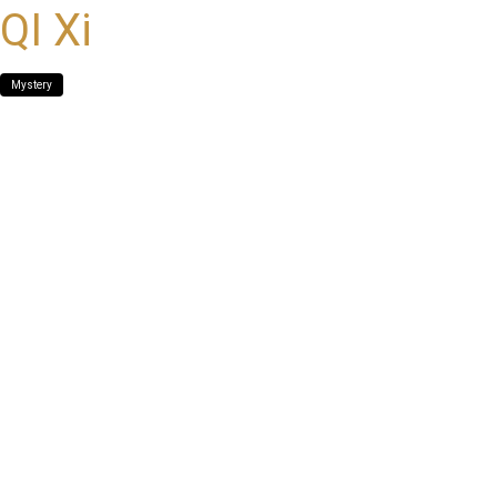
QI Xi
Mystery