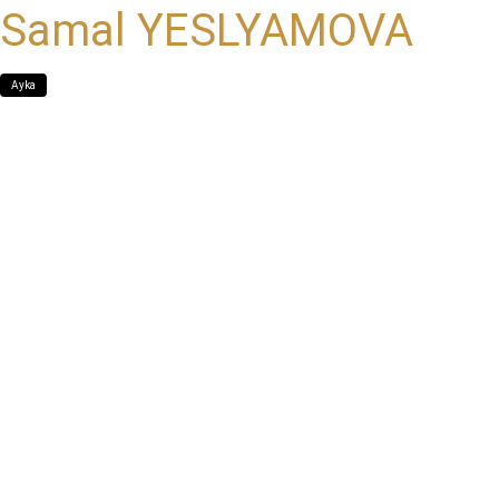
Samal YESLYAMOVA
Ayka