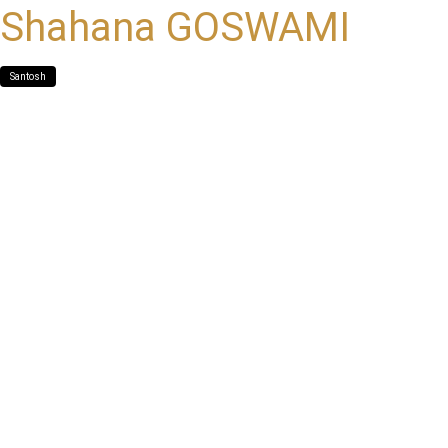
Shahana GOSWAMI
Santosh