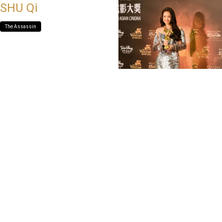
SHU Qi
The Assassin