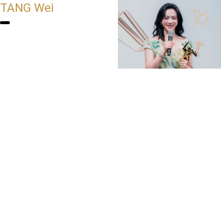
TANG Wei