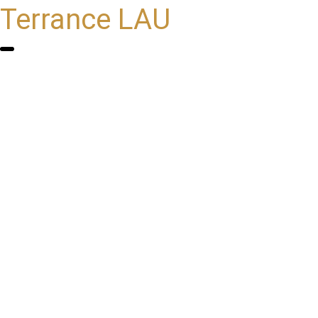
Terrance LAU