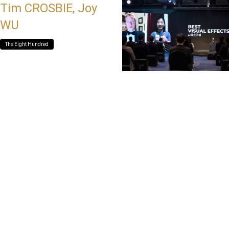
Tim CROSBIE, Joy
WU
The Eight Hundred