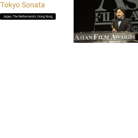
Tokyo Sonata
Japan, The Netherlands, Hong Kong