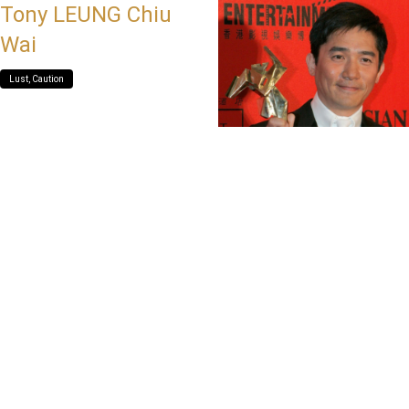
Tony LEUNG Chiu
Wai
Lust, Caution