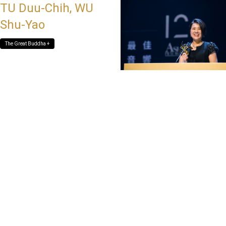
TU Duu-Chih, WU
Shu-Yao
The Great Buddha +