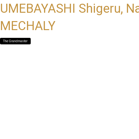
UMEBAYASHI Shigeru, Na
MECHALY
The Grandmaster