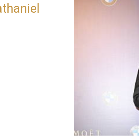
thaniel