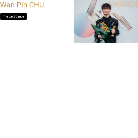
Wan Pin CHU
The Last Dance