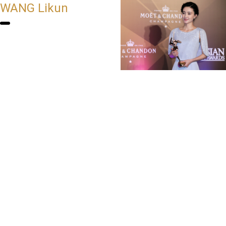
WANG Likun