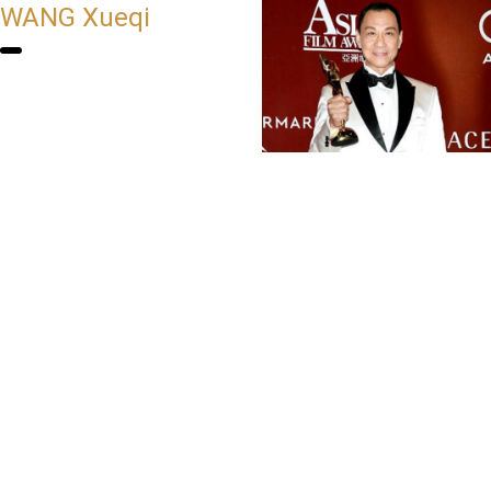
WANG Xueqi