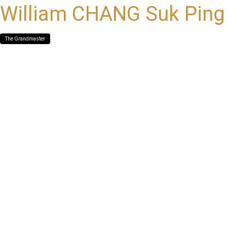
William CHANG Suk Ping
The Grandmaster