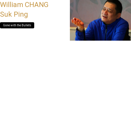
William CHANG
Suk Ping
Gone with the Bullets