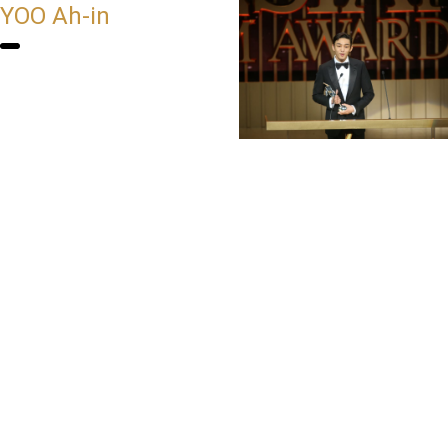
YOO Ah-in