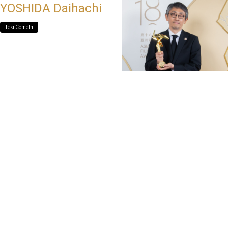
YOSHIDA Daihachi
Teki Cometh