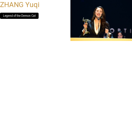
ZHANG Yuqi
Legend of the Demon Cat