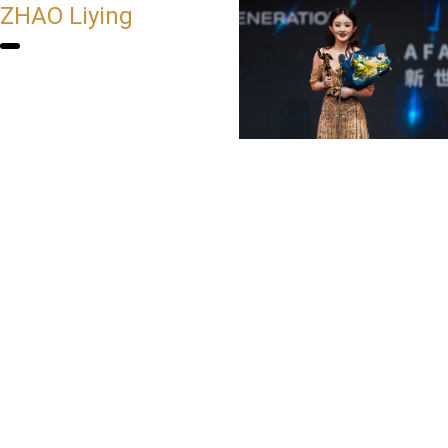
ZHAO Liying