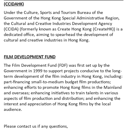
(CCIDAHK)
Under the Culture, Sports and Tourism Bureau of the
Government of the Hong Kong Special Administrative Region,
the Cultural and Creative Industries Development Agency
(CCIDA) (formerly known as Create Hong Kong (CreateHK)) is a
dedicated office, aiming to spearhead the development of
cultural and creative industries in Hong Kong.
FILM DEVELOPMENT FUND
The Film Development Fund (FDF) was first set up by the
Government in 1999 to support projects conducive to the long-
term development of the film industry in Hong Kong, including:
part-financing small-to-medium budget film productions;
enhancing efforts to promote Hong Kong films in the Mainland
and overseas; enhancing initiatives to train talents in various
aspects of film production and distribution; and enhancing the
interest and appreciation of Hong Kong films by the local
audience.
Please contact us if any questions,