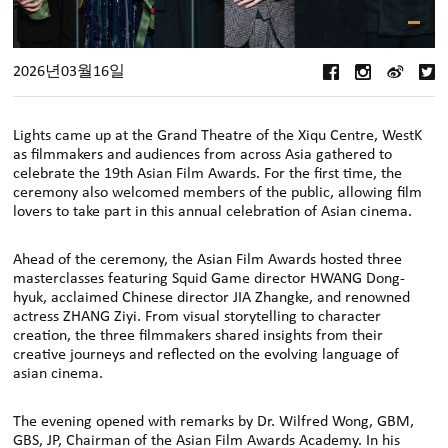
2026년03월16일
Lights came up at the Grand Theatre of the Xiqu Centre, WestK
as filmmakers and audiences from across Asia gathered to
celebrate the 19th Asian Film Awards. For the first time, the
ceremony also welcomed members of the public, allowing film
lovers to take part in this annual celebration of Asian cinema.
Ahead of the ceremony, the Asian Film Awards hosted three
masterclasses featuring Squid Game director HWANG Dong-
hyuk, acclaimed Chinese director JIA Zhangke, and renowned
actress ZHANG Ziyi. From visual storytelling to character
creation, the three filmmakers shared insights from their
creative journeys and reflected on the evolving language of
asian cinema.
The evening opened with remarks by Dr. Wilfred Wong, GBM,
GBS, JP, Chairman of the Asian Film Awards Academy. In his