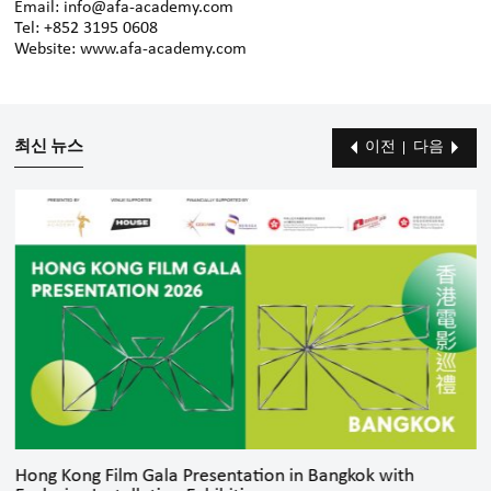
Email: info@afa-academy.com
Tel: +852 3195 0608
Website: www.afa-academy.com
최신 뉴스
이전
다음
Hong Kong Film Gala Presentation in Bangkok with