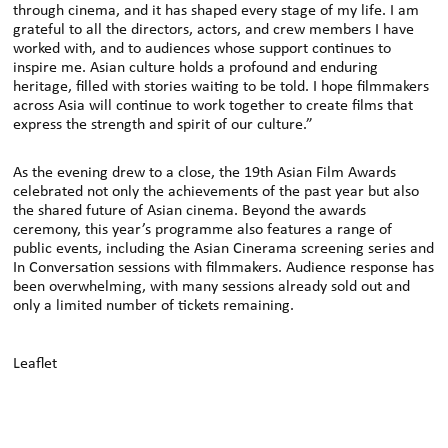
through cinema, and it has shaped every stage of my life. I am
grateful to all the directors, actors, and crew members I have
worked with, and to audiences whose support continues to
inspire me. Asian culture holds a profound and enduring
heritage, filled with stories waiting to be told. I hope filmmakers
across Asia will continue to work together to create films that
express the strength and spirit of our culture.”
As the evening drew to a close, the 19th Asian Film Awards
celebrated not only the achievements of the past year but also
the shared future of Asian cinema. Beyond the awards
ceremony, this year’s programme also features a range of
public events, including the Asian Cinerama screening series and
In Conversation sessions with filmmakers. Audience response has
been overwhelming, with many sessions already sold out and
only a limited number of tickets remaining.
Leaflet