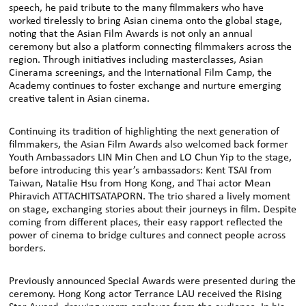
speech, he paid tribute to the many filmmakers who have
worked tirelessly to bring Asian cinema onto the global stage,
noting that the Asian Film Awards is not only an annual
ceremony but also a platform connecting filmmakers across the
region. Through initiatives including masterclasses, Asian
Cinerama screenings, and the International Film Camp, the
Academy continues to foster exchange and nurture emerging
creative talent in Asian cinema.
Continuing its tradition of highlighting the next generation of
filmmakers, the Asian Film Awards also welcomed back former
Youth Ambassadors LIN Min Chen and LO Chun Yip to the stage,
before introducing this year’s ambassadors: Kent TSAI from
Taiwan, Natalie Hsu from Hong Kong, and Thai actor Mean
Phiravich ATTACHITSATAPORN. The trio shared a lively moment
on stage, exchanging stories about their journeys in film. Despite
coming from different places, their easy rapport reflected the
power of cinema to bridge cultures and connect people across
borders.
Previously announced Special Awards were presented during the
ceremony. Hong Kong actor Terrance LAU received the Rising