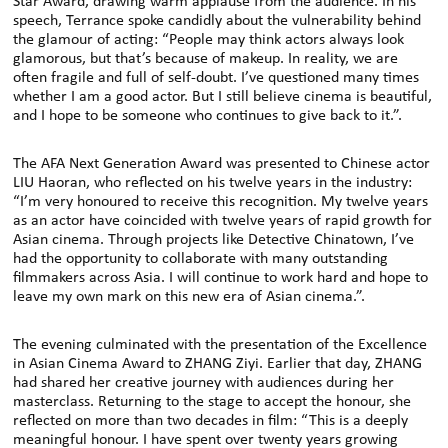
Star Award, drawing warm applause from the audience. In his
speech, Terrance spoke candidly about the vulnerability behind
the glamour of acting: “People may think actors always look
glamorous, but that’s because of makeup. In reality, we are
often fragile and full of self-doubt. I’ve questioned many times
whether I am a good actor. But I still believe cinema is beautiful,
and I hope to be someone who continues to give back to it.”.
The AFA Next Generation Award was presented to Chinese actor
LIU Haoran, who reflected on his twelve years in the industry:
“I’m very honoured to receive this recognition. My twelve years
as an actor have coincided with twelve years of rapid growth for
Asian cinema. Through projects like Detective Chinatown, I’ve
had the opportunity to collaborate with many outstanding
filmmakers across Asia. I will continue to work hard and hope to
leave my own mark on this new era of Asian cinema.”.
The evening culminated with the presentation of the Excellence
in Asian Cinema Award to ZHANG Ziyi. Earlier that day, ZHANG
had shared her creative journey with audiences during her
masterclass. Returning to the stage to accept the honour, she
reflected on more than two decades in film: “This is a deeply
meaningful honour. I have spent over twenty years growing