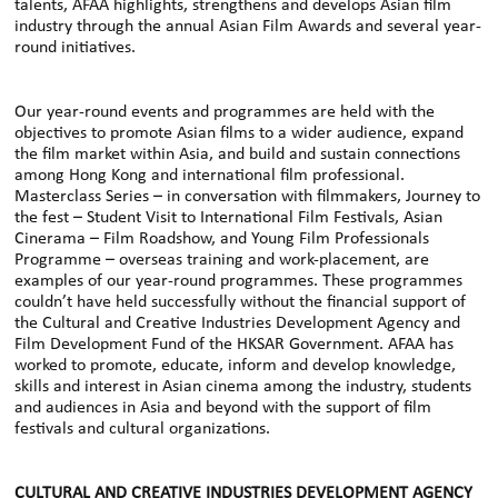
talents, AFAA highlights, strengthens and develops Asian film
industry through the annual Asian Film Awards and several year-
round initiatives.
Our year-round events and programmes are held with the
objectives to promote Asian films to a wider audience, expand
the film market within Asia, and build and sustain connections
among Hong Kong and international film professional.
Masterclass Series – in conversation with filmmakers, Journey to
the fest – Student Visit to International Film Festivals, Asian
Cinerama – Film Roadshow, and Young Film Professionals
Programme – overseas training and work-placement, are
examples of our year-round programmes. These programmes
couldn’t have held successfully without the financial support of
the Cultural and Creative Industries Development Agency and
Film Development Fund of the HKSAR Government. AFAA has
worked to promote, educate, inform and develop knowledge,
skills and interest in Asian cinema among the industry, students
and audiences in Asia and beyond with the support of film
festivals and cultural organizations.
CULTURAL AND CREATIVE INDUSTRIES DEVELOPMENT AGENCY