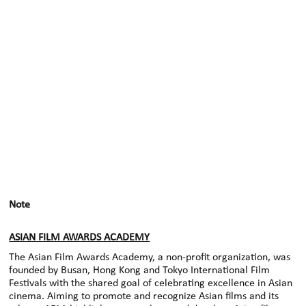
Note
ASIAN FILM AWARDS ACADEMY
The Asian Film Awards Academy, a non-profit organization, was
founded by Busan, Hong Kong and Tokyo International Film
Festivals with the shared goal of celebrating excellence in Asian
cinema. Aiming to promote and recognize Asian films and its