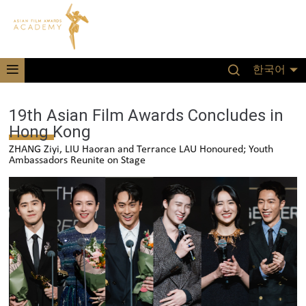
한국어
19th Asian Film Awards Concludes in
Hong Kong
ZHANG Ziyi, LIU Haoran and Terrance LAU Honoured; Youth
Ambassadors Reunite on Stage