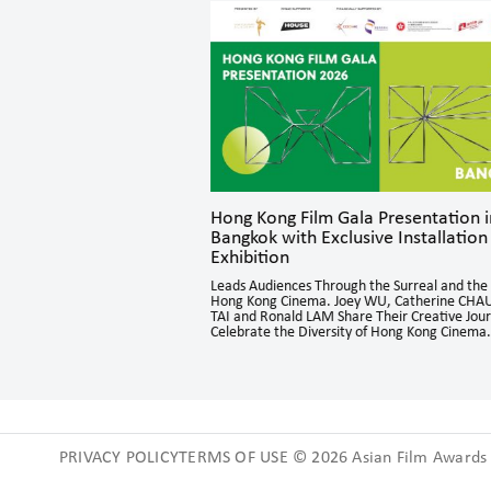
parks Dynamic
Hong Kong Film Gala Presentation i
Bangkok with Exclusive Installation
Exhibition
n sessions brought together
Asia for in-depth exchanges,
Leads Audiences Through the Surreal and the 
o directing and acting, offering
Hong Kong Cinema. Joey WU, Catherine CHAU
ctives and generating engaging
TAI and Ronald LAM Share Their Creative Jou
Celebrate the Diversity of Hong Kong Cinema.
PRIVACY POLICYTERMS OF USE © 2026 Asian Film Awards A