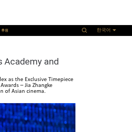
후원
한국어
ds Academy and
ex as the Exclusive Timepiece
 Awards – Jia Zhangke
on of Asian cinema.