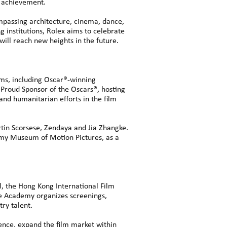
ic achievement.
mpassing architecture, cinema, dance,
g institutions, Rolex aims to celebrate
 will reach new heights in the future.
lms, including Oscar®-winning
 Proud Sponsor of the Oscars®, hosting
nd humanitarian efforts in the film
n Scorsese, Zendaya and Jia Zhangke.
ademy Museum of Motion Pictures, as a
l, the Hong Kong International Film
the Academy organizes screenings,
ry talent.
ence, expand the film market within