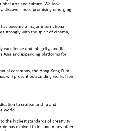
global arts and culture. We look
stry, discover more promising emerging
 has become a major international
s strongly with the spirit of cinema,
 excellence and integrity, and Jia
ss Asia and expanding platforms for
 annual ceremony, the Hong Kong Film
gues will present outstanding works from
edication to craftsmanship and
he world.
o the highest standards of creativity
role has evolved to include many other