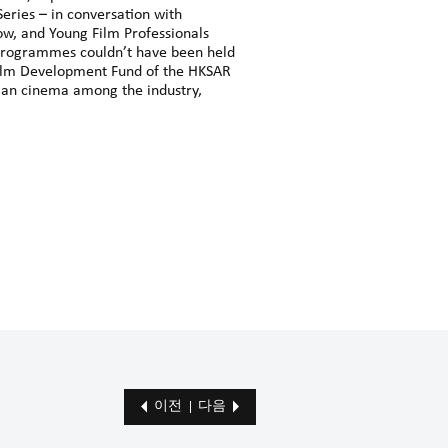
eries – in conversation with
how, and Young Film Professionals
programmes couldn’t have been held
 Film Development Fund of the HKSAR
ian cinema among the industry,
이전
다음