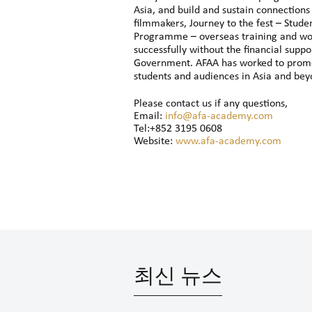
Asia, and build and sustain connections
filmmakers, Journey to the fest – Stude
Programme – overseas training and wo
successfully without the financial sup
Government. AFAA has worked to promot
students and audiences in Asia and beyo
Please contact us if any questions,
Email:
info@afa-academy.com
Tel:+852 3195 0608
Website:
www.afa-academy.com
최신 뉴스