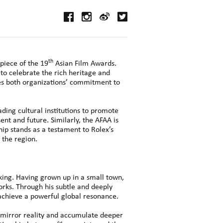
th
piece of the 19
Asian Film Awards.
 to celebrate the rich heritage and
res both organizations’ commitment to
ding cultural institutions to promote
nt and future. Similarly, the AFAA is
ip stands as a testament to Rolex’s
 the region.
king. Having grown up in a small town,
orks. Through his subtle and deeply
n achieve a powerful global resonance.
h mirror reality and accumulate deeper