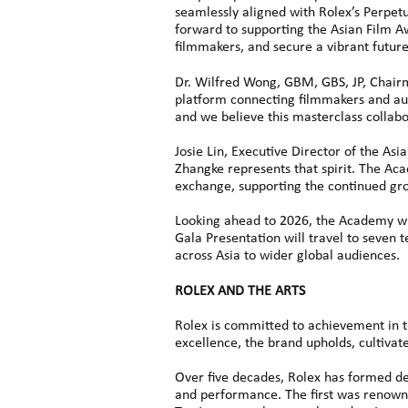
seamlessly aligned with Rolex’s Perpetu
forward to supporting the Asian Film Aw
filmmakers, and secure a vibrant futur
Dr. Wilfred Wong, GBM, GBS, JP, Chair
platform connecting filmmakers and audi
and we believe this masterclass collabo
Josie Lin, Executive Director of the As
Zhangke represents that spirit. The Ac
exchange, supporting the continued gr
Looking ahead to 2026, the Academy wil
Gala Presentation will travel to seven 
across Asia to wider global audiences.
ROLEX AND THE ARTS
Rolex is committed to achievement in th
excellence, the brand upholds, cultivat
Over five decades, Rolex has formed dee
and performance. The first was renown