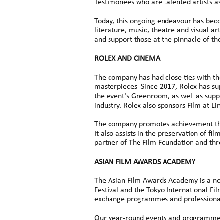
Testimonees who are talented artists as 
Today, this ongoing endeavour has beco
literature, music, theatre and visual ar
and support those at the pinnacle of the
ROLEX AND CINEMA
The company has had close ties with the
masterpieces. Since 2017, Rolex has su
the event’s Greenroom, as well as supp
industry. Rolex also sponsors Film at L
The company promotes achievement thr
It also assists in the preservation of 
partner of The Film Foundation and thro
ASIAN FILM AWARDS ACADEMY
The Asian Film Awards Academy is a non
Festival and the Tokyo International Fi
exchange programmes and professional 
Our year-round events and programmes a