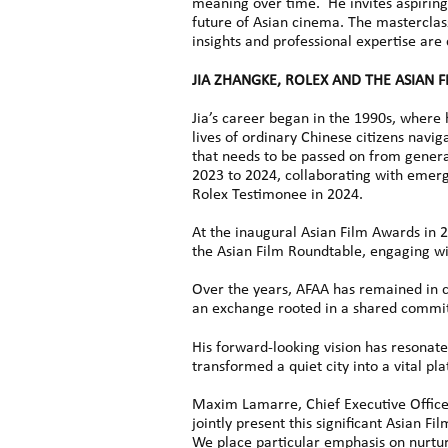
meaning over time. He invites aspiring 
future of Asian cinema. The masterclass,
insights and professional expertise are
JIA ZHANGKE, ROLEX AND THE ASIAN 
Jia’s career began in the 1990s, where 
lives of ordinary Chinese citizens navig
that needs to be passed on from generat
2023 to 2024, collaborating with emer
Rolex Testimonee in 2024.
At the inaugural Asian Film Awards in 
the Asian Film Roundtable, engaging wi
Over the years, AFAA has remained in c
an exchange rooted in a shared commit
His forward-looking vision has resonate
transformed a quiet city into a vital p
Maxim Lamarre, Chief Executive Office
jointly present this significant Asian F
We place particular emphasis on nurturi