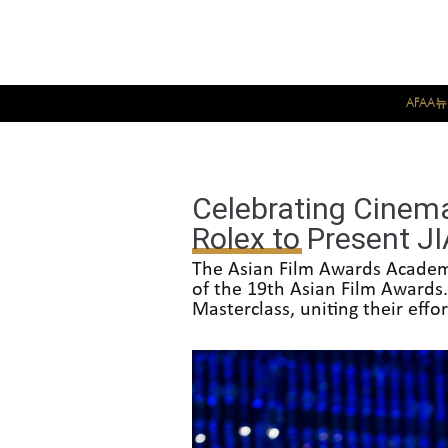
AFAA
Celebrating Cinem
Rolex to Present J
The Asian Film Awards Academy
of the 19th Asian Film Awards.
Masterclass, uniting their eff