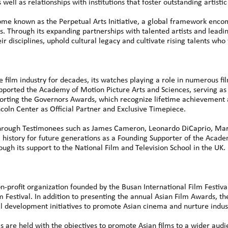
well as relationships with institutions that foster outstanding artist
me known as the Perpetual Arts Initiative, a global framework enco
ts. Through its expanding partnerships with talented artists and leadin
ir disciplines, uphold cultural legacy and cultivate rising talents who
 film industry for decades, its watches playing a role in numerous fi
pported the Academy of Motion Picture Arts and Sciences, serving as
orting the Governors Awards, which recognize lifetime achievement a
incoln Center as Official Partner and Exclusive Timepiece.
ough Testimonees such as James Cameron, Leonardo DiCaprio, Marti
film history for future generations as a Founding Supporter of the Ac
ugh its support to the National Film and Television School in the UK.
-profit organization founded by the Busan International Film Festiva
lm Festival. In addition to presenting the annual Asian Film Awards, 
development initiatives to promote Asian cinema and nurture indust
re held with the objectives to promote Asian films to a wider audi