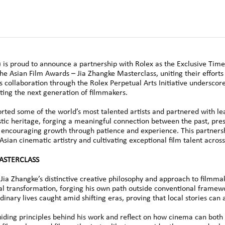
s proud to announce a partnership with Rolex as the Exclusive Time
he Asian Film Awards – Jia Zhangke Masterclass, uniting their efforts
s collaboration through the Rolex Perpetual Arts Initiative undersco
rting the next generation of filmmakers.
orted some of the world’s most talented artists and partnered with lea
stic heritage, forging a meaningful connection between the past, prese
, encouraging growth through patience and experience. This partnersh
an cinematic artistry and cultivating exceptional film talent across
MASTERCLASS
Jia Zhangke’s distinctive creative philosophy and approach to filmma
al transformation, forging his own path outside conventional framew
rdinary lives caught amid shifting eras, proving that local stories ca
 guiding principles behind his work and reflect on how cinema can bot