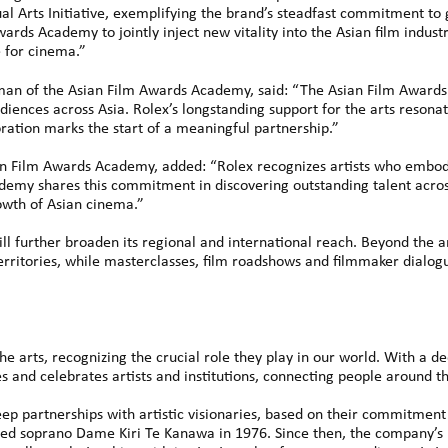
al Arts Initiative, exemplifying the brand’s steadfast commitment to 
ards Academy to jointly inject new vitality into the Asian film indu
e for cinema.”
man of the Asian Film Awards Academy, said: “The Asian Film Awards
ences across Asia. Rolex’s longstanding support for the arts resonate
ration marks the start of a meaningful partnership.”
ian Film Awards Academy, added: “Rolex recognizes artists who embody
ademy shares this commitment in discovering outstanding talent acro
owth of Asian cinema.”
l further broaden its regional and international reach. Beyond the
territories, while masterclasses, film roadshows and filmmaker dialo
e arts, recognizing the crucial role they play in our world. With a d
es and celebrates artists and institutions, connecting people around t
p partnerships with artistic visionaries, based on their commitment t
ed soprano Dame Kiri Te Kanawa in 1976. Since then, the company’s 