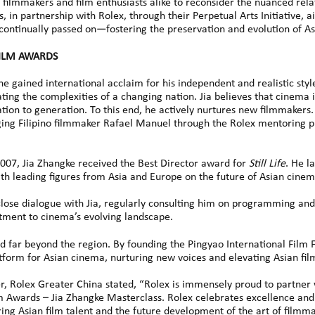
filmmakers and film enthusiasts alike to reconsider the nuanced rela
 in partnership with Rolex, through their Perpetual Arts Initiative, ai
 continually passed on—fostering the preservation and evolution of A
FILM AWARDS
he gained international acclaim for his independent and realistic sty
ating the complexities of a changing nation. Jia believes that cinema i
ion to generation. To this end, he actively nurtures new filmmakers.
ging Filipino filmmaker Rafael Manuel through the Rolex mentoring 
2007, Jia Zhangke received the Best Director award for
Still Life
. He l
th leading figures from Asia and Europe on the future of Asian cinem
lose dialogue with Jia, regularly consulting him on programming and
ment to cinema’s evolving landscape.
d far beyond the region. By founding the Pingyao International Film F
latform for Asian cinema, nurturing new voices and elevating Asian fil
r, Rolex Greater China stated, “Rolex is immensely proud to partner
ilm Awards – Jia Zhangke Masterclass. Rolex celebrates excellence and 
ng Asian film talent and the future development of the art of filmmak