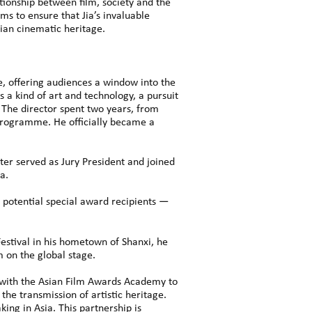
tionship between film, society and the
ms to ensure that Jia’s invaluable
sian cinematic heritage.
le, offering audiences a window into the
s a kind of art and technology, a pursuit
 The director spent two years, from
programme. He officially became a
ater served as Jury President and joined
a.
 potential special award recipients —
estival in his hometown of Shanxi, he
m on the global stage.
 with the Asian Film Awards Academy to
the transmission of artistic heritage.
ing in Asia. This partnership is