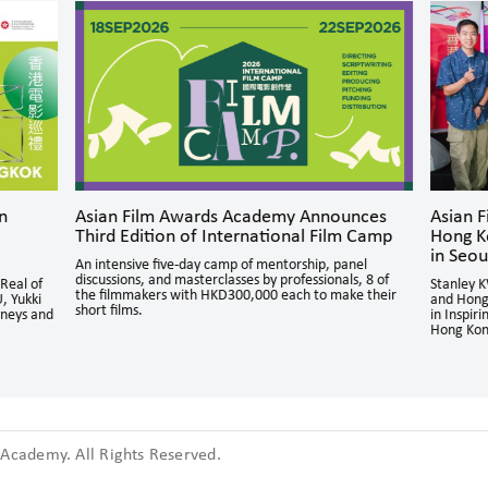
n
Asian Film Awards Academy Announces
Asian 
Third Edition of International Film Camp
Hong K
in Seou
An intensive five-day camp of mentorship, panel
discussions, and masterclasses by professionals, 8 of
Real of
Stanley 
the filmmakers with HKD300,000 each to make their
, Yukki
and Hong
short films.
rneys and
in Inspir
Hong Kon
cademy. All Rights Reserved.