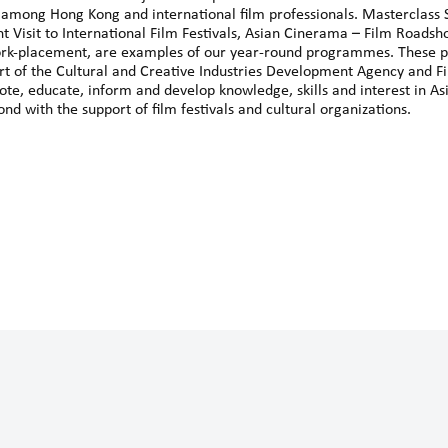
 among Hong Kong and international film professionals. Masterclass S
nt Visit to International Film Festivals, Asian Cinerama – Film Roads
rk-placement, are examples of our year-round programmes. These 
port of the Cultural and Creative Industries Development Agency and
e, educate, inform and develop knowledge, skills and interest in As
nd with the support of film festivals and cultural organizations.