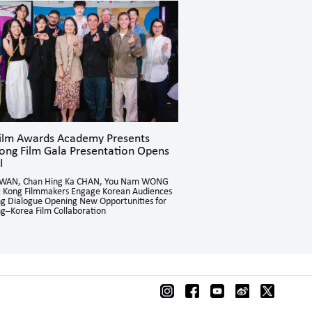
Film Awards Academy Presents
Hong Kong Film Gala Pr
ong Film Gala Presentation Opens
Concludes Successfully 
l
Directors NJO Kui Ying and Ch
Cultural and Language Barriers
KWAN, Chan Hing Ka CHAN, You Nam WONG
Through Hong Kong Cinema
 Kong Filmmakers Engage Korean Audiences
ing Dialogue Opening New Opportunities for
g–Korea Film Collaboration