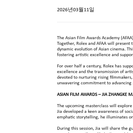
2026년03월11일
The Asian Film Awards Academy (AFAA) i
Together, Rolex and AFAA will present t
dynamic evolution of Asian cinema. Thi
fostering artistic excellence and suppo
For over half a century, Rolex has supp
excellence and the transmission of arti
devoted to nurturing rising filmmakers
unwavering commitment to advancing Asi
ASIAN FILM AWARDS – JIA ZHANGKE 
The upcoming masterclass will explore 
Jia developed a keen awareness of soci
emphatic storytelling, he illuminates o
During this session, Jia will share the