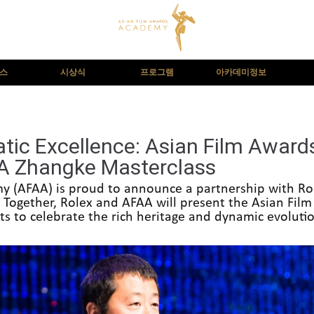
뉴스
시상식
프로그램
아카데미정보
atic Excellence: Asian Film Awar
IA Zhangke Masterclass
 (AFAA) is proud to announce a partnership with Rol
 Together, Rolex and AFAA will present the Asian Film
orts to celebrate the rich heritage and dynamic evoluti