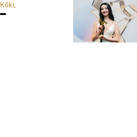
Kōki,