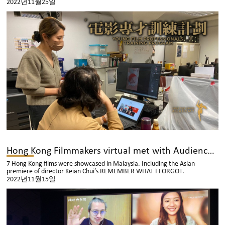
2022년11월25일
Hong Kong Filmmakers virtual met with Audiences in Malaysia
7 Hong Kong films were showcased in Malaysia. Including the Asian
premiere of director Keian Chui’s REMEMBER WHAT I FORGOT.
2022년11월15일