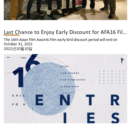
Last Chance to Enjoy Early Discount for AFA16 Film Submission!
The 16th Asian Film Awards Film early bird discount period will end on
October 31, 2022
2022년10월10일