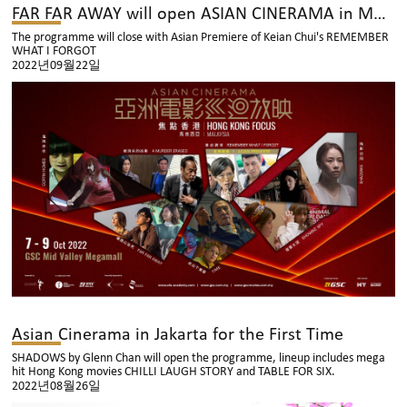
FAR FAR AWAY will open ASIAN CINERAMA in Malaysia
The programme will close with Asian Premiere of Keian Chui's REMEMBER
WHAT I FORGOT
2022년09월22일
Asian Cinerama in Jakarta for the First Time
SHADOWS by Glenn Chan will open the programme, lineup includes mega
hit Hong Kong movies CHILLI LAUGH STORY and TABLE FOR SIX.
2022년08월26일