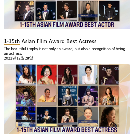
1-15th Asian Film Award Best Actress
The beautiful trophy is not only an award, but also a recognition of being
an actress.
2022년12월28일