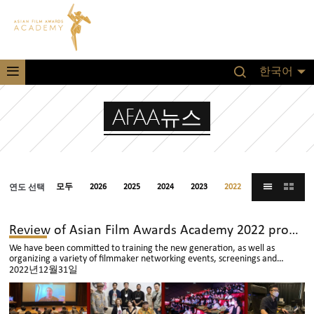
한국어
AFAA뉴스
연도 선택
모두
2026
2025
2024
2023
2022
2021
Review of Asian Film Awards Academy 2022 program
We have been committed to training the new generation, as well as
organizing a variety of filmmaker networking events, screenings and
audience sharing sessions across Asia
2022년12월31일