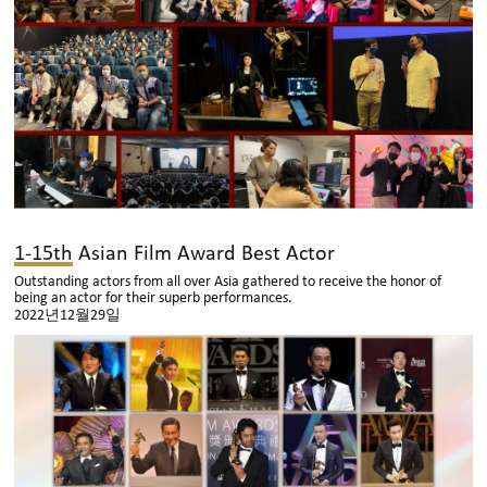
1-15th Asian Film Award Best Actor
Outstanding actors from all over Asia gathered to receive the honor of
being an actor for their superb performances.
2022년12월29일