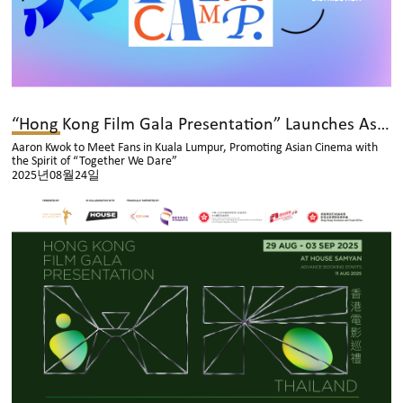
“Hong Kong Film Gala Presentation” Launches Asian Tour
Aaron Kwok to Meet Fans in Kuala Lumpur, Promoting Asian Cinema with
the Spirit of “Together We Dare”
2025년08월24일