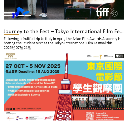
Journey to the Fest – Tokyo International Film Festival: Now Open for Application!
Following a fruitful trip to Italy in April, the Asian Film Awards Academy is
hosting the Student Visit at the Tokyo International Film Festival this
autumn – apply now before the deadline on 15 August 2025 at 6:00 PM.
2025년07월21일