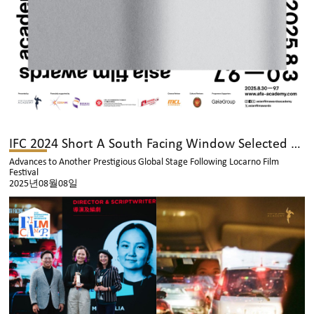
IFC 2024 Short A South Facing Window Selected for the Toronto International Film Festival
Advances to Another Prestigious Global Stage Following Locarno Film
Festival
2025년08월08일