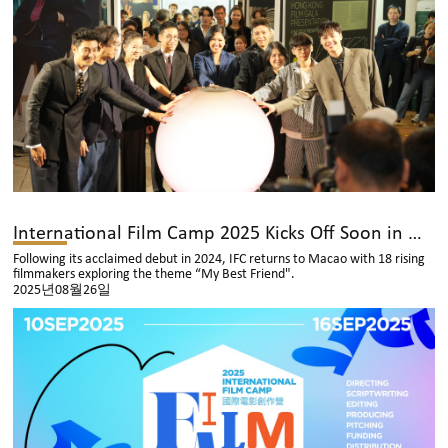
International Film Camp 2025 Kicks Off Soon in Macao with 18 Emerging Asian Filmmakers
Following its acclaimed debut in 2024, IFC returns to Macao with 18 rising
filmmakers exploring the theme “My Best Friend".
2025년08월26일