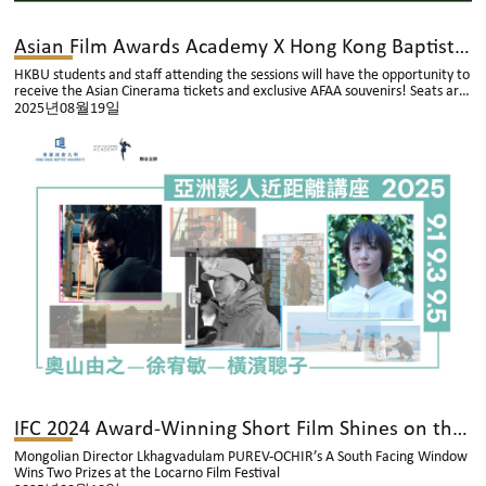
Asian Film Awards Academy X Hong Kong Baptist University Academy of Film: Asian Filmmakers In Focus Talk Series
HKBU students and staff attending the sessions will have the opportunity to
receive the Asian Cinerama tickets and exclusive AFAA souvenirs! Seats are
limited, allocated on a first-come, first-served basis, and admission is free
2025년08월19일
of charge!
IFC 2024 Award-Winning Short Film Shines on the International Stage
Mongolian Director Lkhagvadulam PUREV-OCHIR’s A South Facing Window
Wins Two Prizes at the Locarno Film Festival