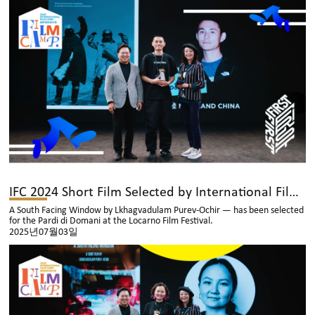
IFC 2024 Short Film Selected by International Film Festival
A South Facing Window by Lkhagvadulam Purev-Ochir — has been selected
for the Pardi di Domani at the Locarno Film Festival.
2025년07월03일