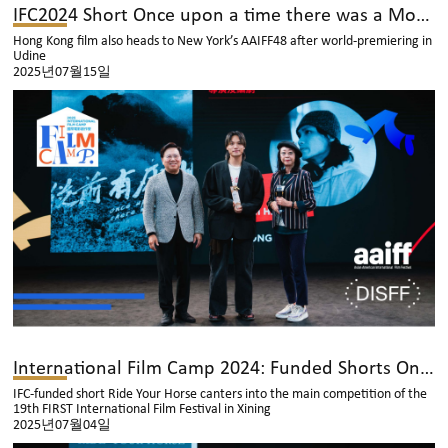
IFC2024 Short Once upon a time there was a Mountain Competes at Greece’s DISFF Kiddo Competition
Hong Kong film also heads to New York’s AAIFF48 after world-premiering in
Udine
2025년07월15일
International Film Camp 2024: Funded Shorts Once Again Reach the Global Stage
IFC-funded short Ride Your Horse canters into the main competition of the
19th FIRST International Film Festival in Xining
2025년07월04일