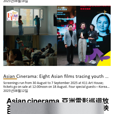
2025년08월18일
Asian Cinerama: Eight Asian films tracing youth and life-changing choices
Screenings run from 30 August to 7 September 2025 at K11 Art House;
tickets go on sale at 12:00noon on 18 August. Four special guests—Korean
director Seo You‑min, Japanese director/photographer Yoshiyuki Okuyama,
2025년08월12일
Japanese director Satoko Yokohama and Thai actor Pae Arak Amornsupasiri
—will attend post‑screening talks to share their creative journeys with
Hong Kong audiences.