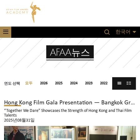
한국어
AFAA뉴스
연도 선택
모두
2026
2025
2024
2023
2022
2021
Hong Kong Film Gala Presentation — Bangkok Grand Opening
“Together We Dare” Showcases the Strength of Hong Kong and Thai Film
Talents
2025년08월31일