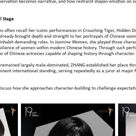
servation becomes narrative, and how restraint shapes emotion on s
l Stage
s often recall her iconic performances in Crouching Tiger, Hidden 
lready brought depth and strength to her portrayals of Chinese wome
 inhabit demanding roles. In Jasmine Women, she played three charac
esilience of women within modern Chinese history. Through such perfo
of Chinese actresses capable of shaping history through character.
y remained largely male-dominated, ZHANG established her place throu
nent international standing, serving repeatedly as a juror at major fi
 discuss how she approaches character-building to challenge expectat