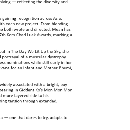
lving — reflecting the diversity and
gaining recognition across Asia.
with each new project. From blending
 he both wrote and directed, Mean has
 17th Kom Chad Luek Awards, marking a
but in The Day We Lit Up the Sky, she
d portrayal of a muscular dystrophy
ss nominations while still early in her
avane for an Infant and Mother Bhumi,
 widely associated with a bright, boy-
 appearing in Giddens Ko’s Mon Mon Mon
d more layered side to his
ning tension through extended,
a — one that dares to try, adapts to