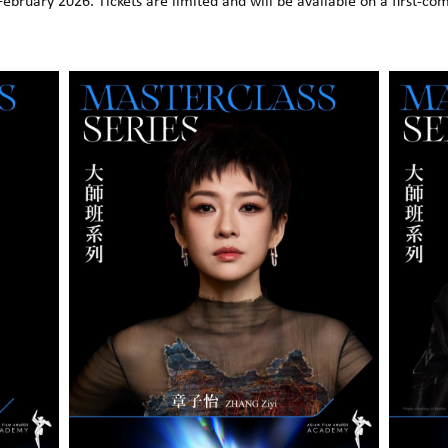
February 2026. Tickets are limited and will be available on a first-come