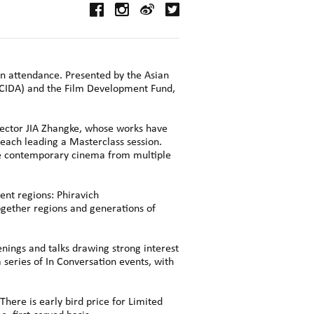
in attendance. Presented by the Asian
CCIDA) and the Film Development Fund,
ctor JIA Zhangke, whose works have
 each leading a Masterclass session.
ore contemporary cinema from multiple
ent regions: Phiravich
gether regions and generations of
nings and talks drawing strong interest
 series of In Conversation events, with
There is early bird price for Limited