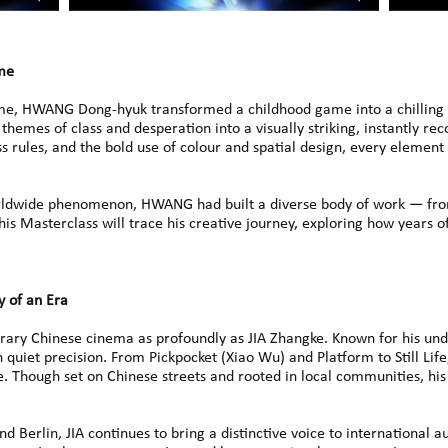
ame
ame, HWANG Dong-hyuk transformed a childhood game into a chilling te
themes of class and desperation into a visually striking, instantly re
s rules, and the bold use of colour and spatial design, every element
dwide phenomenon, HWANG had built a diverse body of work — from
is Masterclass will trace his creative journey, exploring how years o
y of an Era
ry Chinese cinema as profoundly as JIA Zhangke. Known for his und
 quiet precision. From Pickpocket (Xiao Wu) and Platform to Still Life,
. Though set on Chinese streets and rooted in local communities, hi
 Berlin, JIA continues to bring a distinctive voice to international a