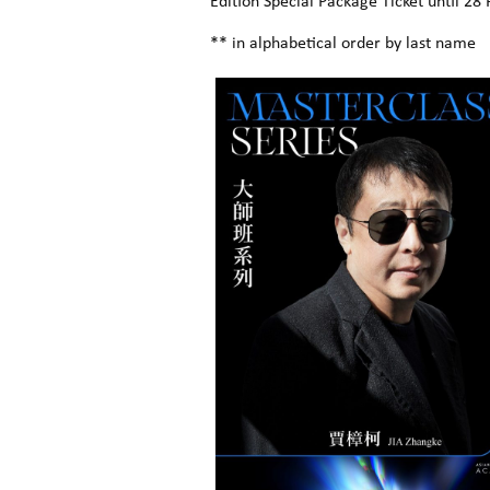
Edition Special Package Ticket until 28 
** in alphabetical order by last name