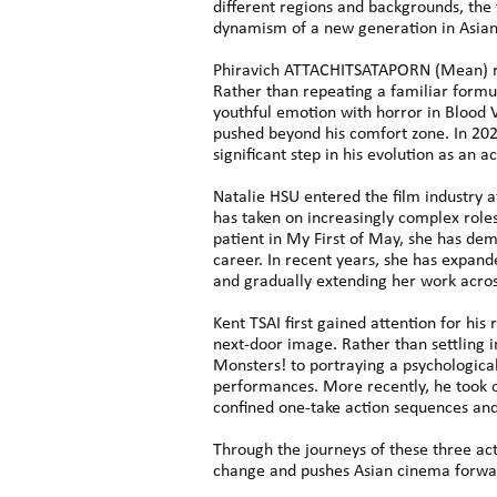
different regions and backgrounds, the 
dynamism of a new generation in Asia
Phiravich ATTACHITSATAPORN (Mean) ros
Rather than repeating a familiar formu
youthful emotion with horror in Blood 
pushed beyond his comfort zone. In 20
significant step in his evolution as an ac
Natalie HSU entered the film industry a
has taken on increasingly complex roles
patient in My First of May, she has dem
career. In recent years, she has expa
and gradually extending her work acros
Kent TSAI first gained attention for his
next-door image. Rather than settling 
Monsters! to portraying a psychologica
performances. More recently, he took o
confined one-take action sequences an
Through the journeys of these three ac
change and pushes Asian cinema forwa