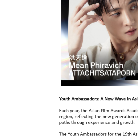
Youth Ambassadors: A New Wave in As
Each year, the Asian Film Awards Acad
region, reflecting the new generation 
paths through experience and growth.
The Youth Ambassadors for the 19th As