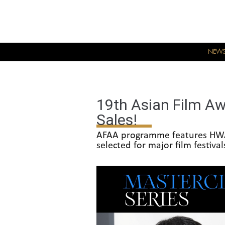
NEW
19th Asian Film Aw
Sales!
AFAA programme features HWA
selected for major film festiva