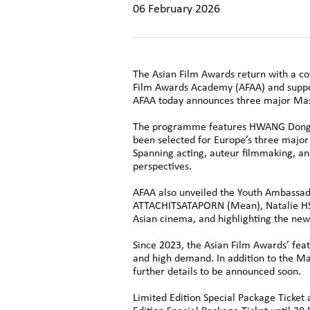
06 February 2026
The Asian Film Awards return with a com
Film Awards Academy (AFAA) and suppor
AFAA today announces three major Mast
The programme features HWANG Dong-hy
been selected for Europe’s three major 
Spanning acting, auteur filmmaking, an
perspectives.
AFAA also unveiled the Youth Ambassado
ATTACHITSATAPORN (Mean), Natalie HSU,
Asian cinema, and highlighting the new 
Since 2023, the Asian Film Awards’ fea
and high demand. In addition to the Mas
further details to be announced soon.
Limited Edition Special Package Ticket a