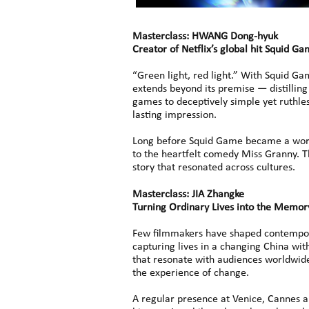
Masterclass: HWANG Dong-hyuk
Creator of Netflix’s global hit Squid G
“Green light, red light.” With Squid G
extends beyond its premise — distilling 
games to deceptively simple yet ruthles
lasting impression.
Long before Squid Game became a worl
to the heartfelt comedy Miss Granny. Th
story that resonated across cultures.
Masterclass: JIA Zhangke
Turning Ordinary Lives into the Memor
Few filmmakers have shaped contempora
capturing lives in a changing China with
that resonate with audiences worldwide
the experience of change.
A regular presence at Venice, Cannes and