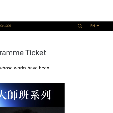
PONSOR
EN
ogramme Ticket
 whose works have been