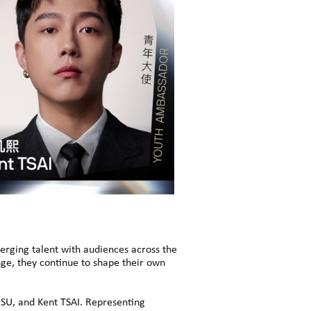
rging talent with audiences across the
ge, they continue to shape their own
SU, and Kent TSAI. Representing