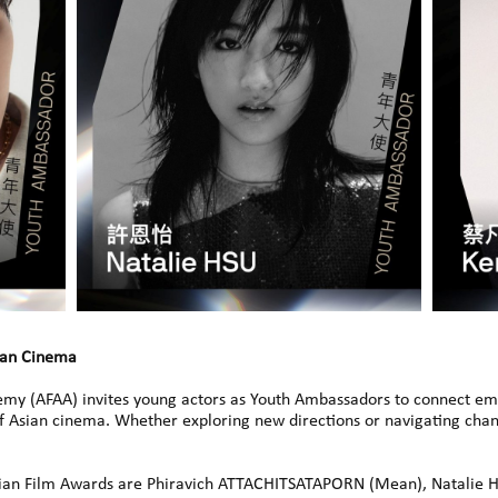
ian Cinema
emy (AFAA) invites young actors as Youth Ambassadors to connect eme
of Asian cinema. Whether exploring new directions or navigating chan
ian Film Awards are Phiravich ATTACHITSATAPORN (Mean), Natalie H