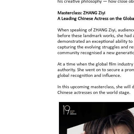
his creative philosophy — how close ob
Masterclass: ZHANG Ziyi
A Leading Chinese Actress on the Globa
When speaking of ZHANG Ziyi, audience
before these landmark works, she had a
demonstrated an exceptional ability to
capturing the evolving struggles and r
community recognised a new generation 
At a time when the global film industr
authority. She went on to secure a promi
global recognition and influence.
In this upcoming masterclass, she will
Chinese actresses on the world stage.