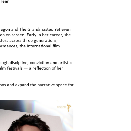
creen.
Dragon and The Grandmaster. Yet even
n on screen. Early in her career, she
ters across three generations,
rmances, the international film
gh discipline, conviction and artistic
lm festivals — a reflection of her
ions and expand the narrative space for