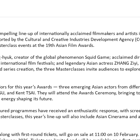
pelling line-up of internationally acclaimed filmmakers and artists 
ted by the Cultural and Creative Industries Development Agency (
erclass events at the 19th Asian Film Awards.
uk, creator of the global phenomenon Squid Game; acclaimed dire
international film festivals; and legendary Asian actress ZHANG Ziyi,
d series creation, the three Masterclasses invite audiences to expl
rs for this year’s Awards — three emerging Asian actors from differ
 and Kent TSAI. They will attend the Awards Ceremony, bringing to
energy shaping its future.
tured programmes have received an enthusiastic response, with scree
terclasses, this year’s line-up will also include Asian Cinerama and a
long with first-round tickets, will go on sale at 11:00 on 10 February. 