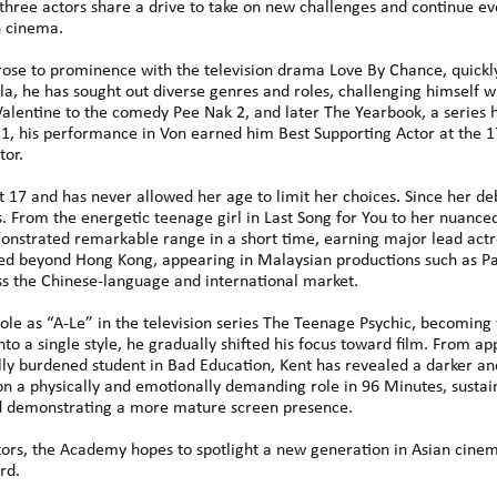
three actors share a drive to take on new challenges and continue evo
n cinema.
e to prominence with the television drama Love By Chance, quickly 
la, he has sought out diverse genres and roles, challenging himself 
Valentine to the comedy Pee Nak 2, and later The Yearbook, a series
21, his performance in Von earned him Best Supporting Actor at the
tor.
t 17 and has never allowed her age to limit her choices. Since her de
. From the energetic teenage girl in Last Song for You to her nuance
onstrated remarkable range in a short time, earning major lead actre
nded beyond Hong Kong, appearing in Malaysian productions such as P
s the Chinese-language and international market.
 role as “A-Le” in the television series The Teenage Psychic, becoming
into a single style, he gradually shifted his focus toward film. From
lly burdened student in Bad Education, Kent has revealed a darker an
n a physically and emotionally demanding role in 96 Minutes, sustai
d demonstrating a more mature screen presence.
tors, the Academy hopes to spotlight a new generation in Asian cinem
rd.