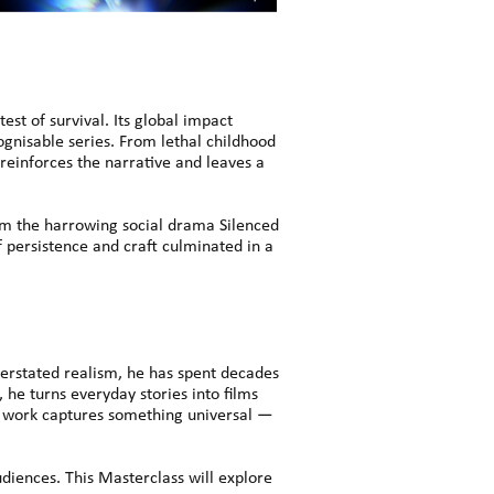
st of survival. Its global impact
cognisable series. From lethal childhood
 reinforces the narrative and leaves a
 the harrowing social drama Silenced
f persistence and craft culminated in a
erstated realism, he has spent decades
 he turns everyday stories into films
s work captures something universal —
udiences. This Masterclass will explore