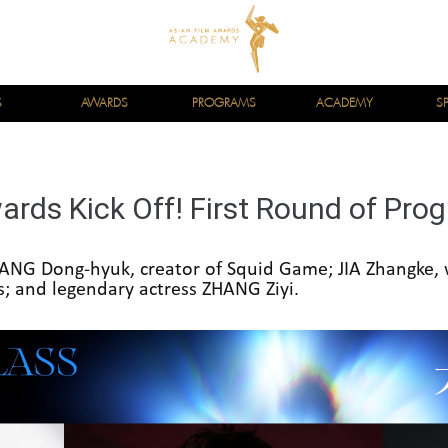
S
AWARDS
PROGRAMS
ACADEMY
S
ards Kick Off! First Round of Pr
NG Dong-hyuk, creator of Squid Game; JIA Zhangke,
ls; and legendary actress ZHANG Ziyi.