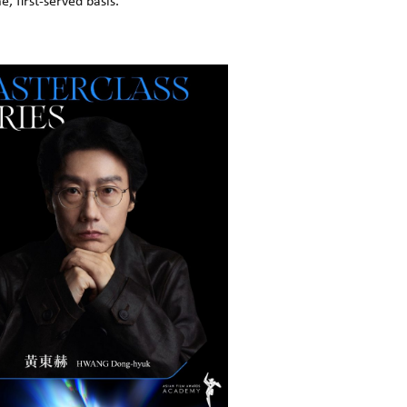
, first-served basis.