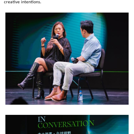
creative intentions.