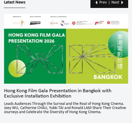
Latest News
Prev
Next
Hong Kong Film Gala Presentation in Bangkok with
Exclusive Installation Exhibition
Leads Audiences Through the Surreal and the Real of Hong Kong Cinema.
Joey WU, Catherine CHAU, Yukki TAI and Ronald LAM Share Their Creative
Journeys and Celebrate the Diversity of Hong Kong Cinema.