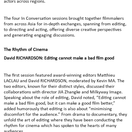
actors across regions.
The four In Conversation sessions brought together filmmakers
from across Asia for in-depth exchanges, spanning from editing,
to directing and acting, offering diverse creative perspectives
and generating engaging discussions.
The Rhythm of Cinema
David RICHARDSON: Editing cannot make a bad film good
The first session featured award-winning editors Matthieu
LACLAU and David RICHARDSON, moderated by Kevin MA. The
two editors, known for their distinct styles, discussed their
collaborations with director JIA Zhangke and Milkyway Image.
Speaking about the role of editing, David noted, “Editing cannot
make a bad film good, but it can make a good film better,”
added humorously that editing is also about “minimising
discomfort for the audience.” From drama to documentary, they
unfold the art of editing where they have been conducting the
rhythm for cinema which has spoken to the hearts of many
audiences.