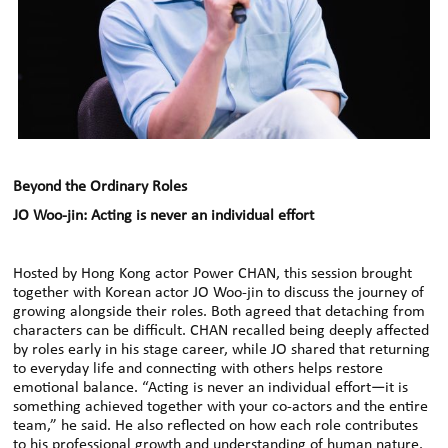
Beyond the Ordinary Roles
JO Woo-jin: Acting is never an individual effort
Hosted by Hong Kong actor Power CHAN, this session brought
together with Korean actor JO Woo-jin to discuss the journey of
growing alongside their roles. Both agreed that detaching from
characters can be difficult. CHAN recalled being deeply affected
by roles early in his stage career, while JO shared that returning
to everyday life and connecting with others helps restore
emotional balance. “Acting is never an individual effort—it is
something achieved together with your co-actors and the entire
team,” he said. He also reflected on how each role contributes
to his professional growth and understanding of human nature.