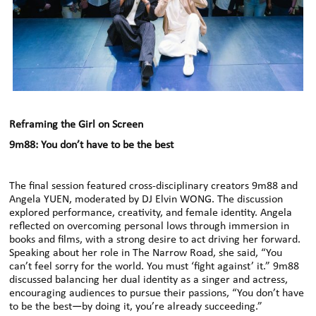
Reframing the Girl on Screen
9m88: You don’t have to be the best
The final session featured cross-disciplinary creators 9m88 and
Angela YUEN, moderated by DJ Elvin WONG. The discussion
explored performance, creativity, and female identity. Angela
reflected on overcoming personal lows through immersion in
books and films, with a strong desire to act driving her forward.
Speaking about her role in The Narrow Road, she said, “You
can’t feel sorry for the world. You must ‘fight against’ it.” 9m88
discussed balancing her dual identity as a singer and actress,
encouraging audiences to pursue their passions, “You don’t have
to be the best—by doing it, you’re already succeeding.”