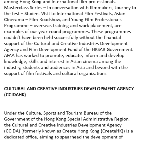
among Hong Kong and international film professionals.
Masterclass Series – in conversation with filmmakers, Journey to
the fest – Student Visit to International Film Festivals, Asian
Cinerama – Film Roadshow, and Young Film Professionals
Programme – overseas training and work-placement, are
examples of our year-round programmes. These programmes
couldn’t have been held successfully without the financial
support of the Cultural and Creative Industries Development
Agency and Film Development Fund of the HKSAR Government.
AFAA has worked to promote, educate, inform and develop
knowledge, skills and interest in Asian cinema among the
industry, students and audiences in Asia and beyond with the
support of film festivals and cultural organizations.
CULTURAL AND CREATIVE INDUSTRIES DEVELOPMENT AGENCY
(CCIDAHK)
Under the Culture, Sports and Tourism Bureau of the
Government of the Hong Kong Special Administrative Region,
the Cultural and Creative Industries Development Agency
(CCIDA) (formerly known as Create Hong Kong (CreateHK)) is a
dedicated office, aiming to spearhead the development of