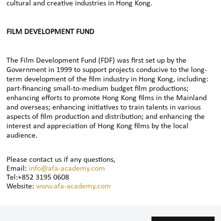
cultural and creative industries in Hong Kong.
FILM DEVELOPMENT FUND
The Film Development Fund (FDF) was first set up by the
Government in 1999 to support projects conducive to the long-
term development of the film industry in Hong Kong, including:
part-financing small-to-medium budget film productions;
enhancing efforts to promote Hong Kong films in the Mainland
and overseas; enhancing initiatives to train talents in various
aspects of film production and distribution; and enhancing the
interest and appreciation of Hong Kong films by the local
audience.
Please contact us if any questions,
Email:
info@afa-academy.com
Tel:+852 3195 0608
Website:
www.afa-academy.com