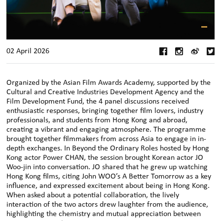
02 April 2026
Organized by the Asian Film Awards Academy, supported by the
Cultural and Creative Industries Development Agency and the
Film Development Fund, the 4 panel discussions received
enthusiastic responses, bringing together film lovers, industry
professionals, and students from Hong Kong and abroad,
creating a vibrant and engaging atmosphere. The programme
brought together filmmakers from across Asia to engage in in-
depth exchanges. In Beyond the Ordinary Roles hosted by Hong
Kong actor Power CHAN, the session brought Korean actor JO
Woo-jin into conversation. JO shared that he grew up watching
Hong Kong films, citing John WOO’s A Better Tomorrow as a key
influence, and expressed excitement about being in Hong Kong.
When asked about a potential collaboration, the lively
interaction of the two actors drew laughter from the audience,
highlighting the chemistry and mutual appreciation between