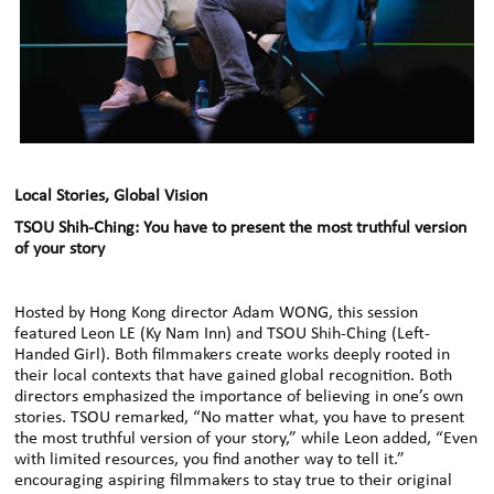
Local Stories, Global Vision
TSOU Shih-Ching: You have to present the most truthful version
of your story
Hosted by Hong Kong director Adam WONG, this session
featured Leon LE (Ky Nam Inn) and TSOU Shih-Ching (Left-
Handed Girl). Both filmmakers create works deeply rooted in
their local contexts that have gained global recognition. Both
directors emphasized the importance of believing in one’s own
stories. TSOU remarked, “No matter what, you have to present
the most truthful version of your story,” while Leon added, “Even
with limited resources, you find another way to tell it.”
encouraging aspiring filmmakers to stay true to their original