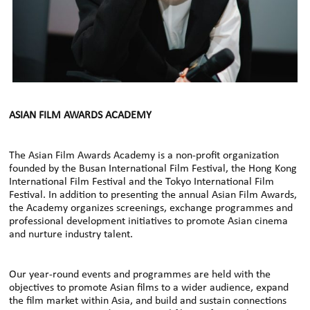
ASIAN FILM AWARDS ACADEMY
The Asian Film Awards Academy is a non-profit organization
founded by the Busan International Film Festival, the Hong Kong
International Film Festival and the Tokyo International Film
Festival. In addition to presenting the annual Asian Film Awards,
the Academy organizes screenings, exchange programmes and
professional development initiatives to promote Asian cinema
and nurture industry talent.
Our year-round events and programmes are held with the
objectives to promote Asian films to a wider audience, expand
the film market within Asia, and build and sustain connections