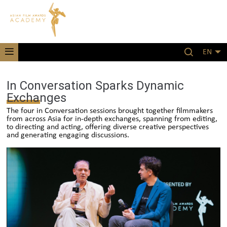
EN
In Conversation Sparks Dynamic
Exchanges
The four in Conversation sessions brought together filmmakers
from across Asia for in-depth exchanges, spanning from editing,
to directing and acting, offering diverse creative perspectives
and generating engaging discussions.