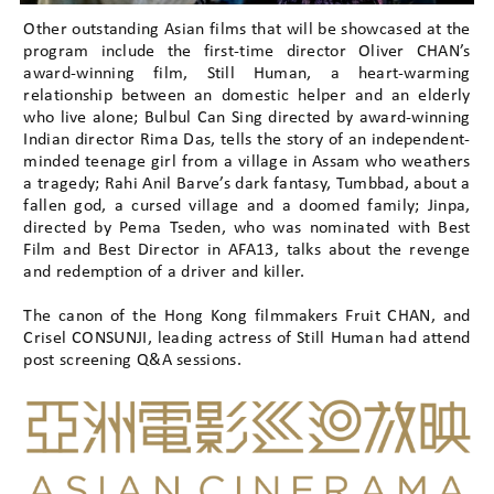
Other outstanding Asian films that will be showcased at the
program include the first-time director Oliver CHAN’s
award-winning film, Still Human, a heart-warming
relationship between an domestic helper and an elderly
who live alone; Bulbul Can Sing directed by award-winning
Indian director Rima Das, tells the story of an independent-
minded teenage girl from a village in Assam who weathers
a tragedy; Rahi Anil Barve’s dark fantasy, Tumbbad, about a
fallen god, a cursed village and a doomed family; Jinpa,
directed by Pema Tseden, who was nominated with Best
Film and Best Director in AFA13, talks about the revenge
and redemption of a driver and killer.
The canon of the Hong Kong filmmakers Fruit CHAN, and
Crisel CONSUNJI, leading actress of Still Human had attend
post screening Q&A sessions.