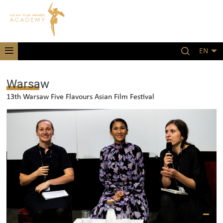
EN
Warsaw
13th Warsaw Five Flavours Asian Film Festival