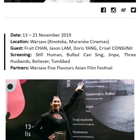
Date:
13 – 21 November 2019
Location:
Warsaw (Kinoteka, Muranów Cinemas)
Guest:
Fruit CHAN, Jason LAM, Doris YANG, Crisel CONSUNJI
Screening:
Still Human, Bulbul Can Sing, Jinpa, Three
Husbands, Believer, Tumbbad
Partners:
Warsaw Five Flavours Asian Film Festival