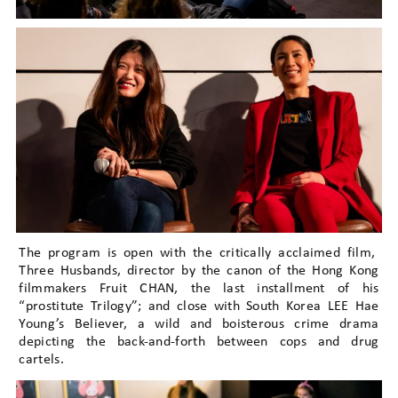
The program is open with the critically acclaimed film,
Three Husbands, director by the canon of the Hong Kong
filmmakers Fruit CHAN, the last installment of his
“prostitute Trilogy”; and close with South Korea LEE Hae
Young’s Believer, a wild and boisterous crime drama
depicting the back-and-forth between cops and drug
cartels.