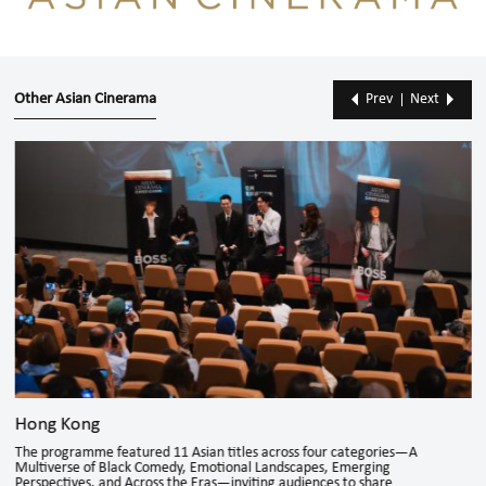
Other Asian Cinerama
Prev
Next
Hong Kong
The programme featured 11 Asian titles across four categories—A
Multiverse of Black Comedy, Emotional Landscapes, Emerging
Perspectives, and Across the Eras—inviting audiences to share