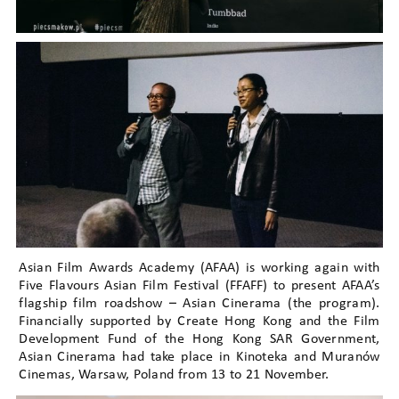
Asian Film Awards Academy (AFAA) is working again with
Five Flavours Asian Film Festival (FFAFF) to present AFAA’s
flagship film roadshow – Asian Cinerama (the program).
Financially supported by Create Hong Kong and the Film
Development Fund of the Hong Kong SAR Government,
Asian Cinerama had take place in Kinoteka and Muranów
Cinemas, Warsaw, Poland from 13 to 21 November.