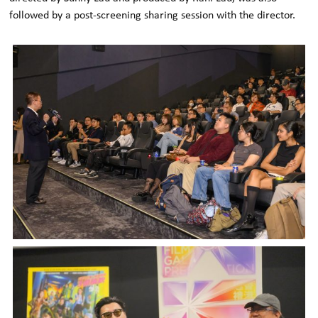
followed by a post-screening sharing session with the director.