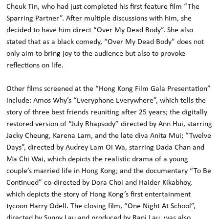
Cheuk Tin, who had just completed his first feature film “The
Sparring Partner”. After multiple discussions with him, she
decided to have him direct “Over My Dead Body”. She also
stated that as a black comedy, “Over My Dead Body” does not
only aim to bring joy to the audience but also to provoke
reflections on life.
Other films screened at the “Hong Kong Film Gala Presentation”
include: Amos Why’s “Everyphone Everywhere”, which tells the
story of three best friends reuniting after 25 years; the digitally
restored version of “July Rhapsody” directed by Ann Hui, starring
Jacky Cheung, Karena Lam, and the late diva Anita Mui; “Twelve
Days”, directed by Audrey Lam Oi Wa, starring Dada Chan and
Ma Chi Wai, which depicts the realistic drama of a young
couple’s married life in Hong Kong; and the documentary “To Be
Continued” co-directed by Dora Choi and Haider Kikabhoy,
which depicts the story of Hong Kong’s first entertainment
tycoon Harry Odell. The closing film, “One Night At School”,
directed by Sunny Lau and produced by Rani Lau, was also