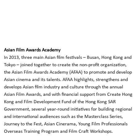
Asian Film Awards Academy
In 2013, three main Asian film festivals – Busan, Hong Kong and
Tokyo – joined together to create the non-profit organization,
the Asian Film Awards Academy (AFAA) to promote and develop
Asian cinema and its talents. AFAA highlights, strengthens and
develops Asian film industry and culture through the annual
Asian Film Awards, and with financial support from Create Hong
Kong and Film Development Fund of the Hong Kong SAR
Government, several year-round initiatives for building regional
and international audiences such as the Masterclass Series,
Journey to the Fest, Asian Cinerama, Young Film Professionals
Overseas Training Program and Film Craft Workshops.