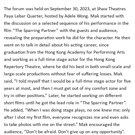
The forum was held on September 30, 2023, at Shaw Theatres
Paya Lebar Quarter, hosted by Adele Wong. Mak started with
the discussion on a selected sequence of his performance in the
film “The Sparring Partner” with the guests and audience,
revealing the preparation work he did for the character. He then
went on to talk in detail about his acting career, since
graduation from the Hong Kong Academy for Performing Arts
and working as a full-time stage actor for the Hong Kong
Repertory Theatre, where he did his best in both small-scale and
large-scale productions without fear of suffering losses. Mak
said, “I told myself that I would be a full-time stage actor for five
years at most, and then I must get out of my comfort zone and
try in other positions.” Later, he started working on different
short films until he got the lead role in “The Sparring Partner”.
He added, “When I was doing stage plays, no one knew me; only
after I shot my first film, everyone recognizes me and even asks
to take photos with me on the street.” Mak encouraged the
audience, “Don’t be afraid. Don’t give up on any opportunity”.