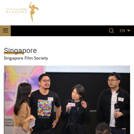
EN
Singapore
Singapore Film Society