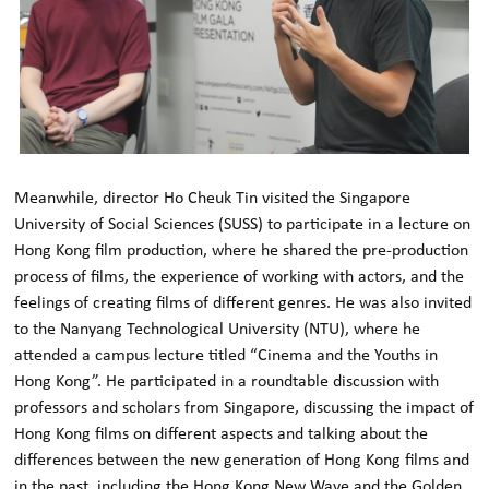
Meanwhile, director Ho Cheuk Tin visited the Singapore
University of Social Sciences (SUSS) to participate in a lecture on
Hong Kong film production, where he shared the pre-production
process of films, the experience of working with actors, and the
feelings of creating films of different genres. He was also invited
to the Nanyang Technological University (NTU), where he
attended a campus lecture titled “Cinema and the Youths in
Hong Kong”. He participated in a roundtable discussion with
professors and scholars from Singapore, discussing the impact of
Hong Kong films on different aspects and talking about the
differences between the new generation of Hong Kong films and
in the past, including the Hong Kong New Wave and the Golden