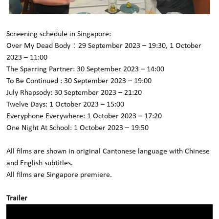
Screening schedule in
Singapore
:
Over My Dead Body：29 September 2023 – 19:30, 1 October
2023 – 11:00
The Sparring Partner: 30 September 2023 – 14:00
To Be Continued : 30 September 2023 – 19:00
July Rhapsody: 30 September 2023 – 21:20
Twelve Days: 1 October 2023 – 15:00
Everyphone Everywhere: 1 October 2023 – 17:20
One Night At School: 1 October 2023 – 19:50
All films are shown in original Cantonese language with Chinese
and English subtitles.
All films are Singapore premiere.
Trailer