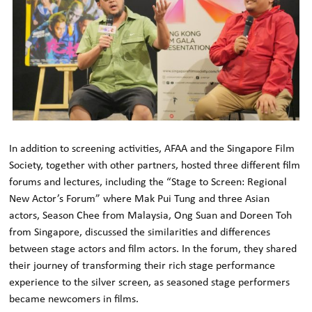
In addition to screening activities, AFAA and the Singapore Film
Society, together with other partners, hosted three different film
forums and lectures, including the “Stage to Screen: Regional
New Actor’s Forum” where Mak Pui Tung and three Asian
actors, Season Chee from Malaysia, Ong Suan and Doreen Toh
from Singapore, discussed the similarities and differences
between stage actors and film actors. In the forum, they shared
their journey of transforming their rich stage performance
experience to the silver screen, as seasoned stage performers
became newcomers in films.