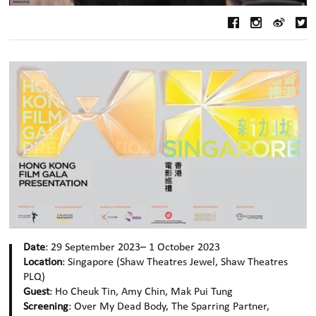
Date
: 29 September 2023– 1 October 2023
Location
: Singapore (Shaw Theatres Jewel, Shaw Theatres
PLQ)
Guest
: Ho Cheuk Tin, Amy Chin, Mak Pui Tung
Screening
: Over My Dead Body, The Sparring Partner,