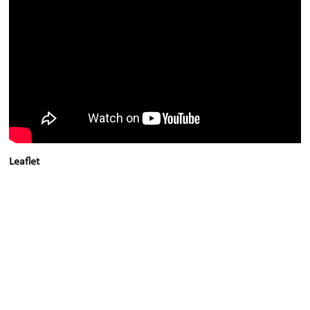
Leaflet