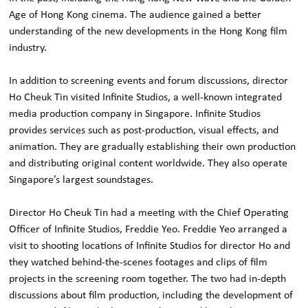
Age of Hong Kong cinema. The audience gained a better
understanding of the new developments in the Hong Kong film
industry.
In addition to screening events and forum discussions, director
Ho Cheuk Tin visited Infinite Studios, a well-known integrated
media production company in Singapore. Infinite Studios
provides services such as post-production, visual effects, and
animation. They are gradually establishing their own production
and distributing original content worldwide. They also operate
Singapore’s largest soundstages.
Director Ho Cheuk Tin had a meeting with the Chief Operating
Officer of Infinite Studios, Freddie Yeo. Freddie Yeo arranged a
visit to shooting locations of Infinite Studios for director Ho and
they watched behind-the-scenes footages and clips of film
projects in the screening room together. The two had in-depth
discussions about film production, including the development of