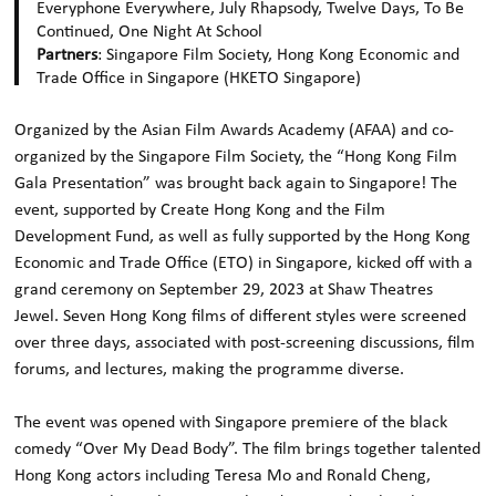
Everyphone Everywhere, July Rhapsody, Twelve Days, To Be
Continued, One Night At School
Partners
: Singapore Film Society, Hong Kong Economic and
Trade Office in Singapore (HKETO Singapore)
Organized by the Asian Film Awards Academy (AFAA) and co-
organized by the Singapore Film Society, the “Hong Kong Film
Gala Presentation” was brought back again to Singapore! The
event, supported by Create Hong Kong and the Film
Development Fund, as well as fully supported by the Hong Kong
Economic and Trade Office (ETO) in Singapore, kicked off with a
grand ceremony on September 29, 2023 at Shaw Theatres
Jewel. Seven Hong Kong films of different styles were screened
over three days, associated with post-screening discussions, film
forums, and lectures, making the programme diverse.
The event was opened with Singapore premiere of the black
comedy “Over My Dead Body”. The film brings together talented
Hong Kong actors including Teresa Mo and Ronald Cheng,