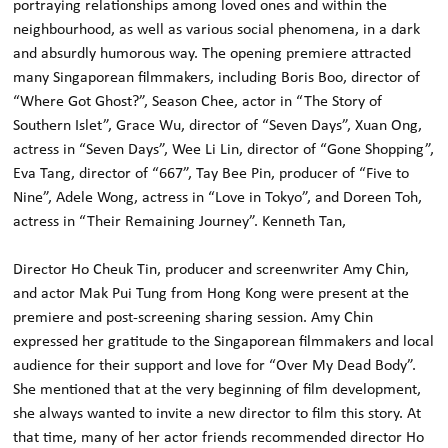
portraying relationships among loved ones and within the
neighbourhood, as well as various social phenomena, in a dark
and absurdly humorous way. The opening premiere attracted
many Singaporean filmmakers, including Boris Boo, director of
“Where Got Ghost?”, Season Chee, actor in “The Story of
Southern Islet”, Grace Wu, director of “Seven Days”, Xuan Ong,
actress in “Seven Days”, Wee Li Lin, director of “Gone Shopping”,
Eva Tang, director of “667”, Tay Bee Pin, producer of “Five to
Nine”, Adele Wong, actress in “Love in Tokyo”, and Doreen Toh,
actress in “Their Remaining Journey”. Kenneth Tan,
Director Ho Cheuk Tin, producer and screenwriter Amy Chin,
and actor Mak Pui Tung from Hong Kong were present at the
premiere and post-screening sharing session. Amy Chin
expressed her gratitude to the Singaporean filmmakers and local
audience for their support and love for “Over My Dead Body”.
She mentioned that at the very beginning of film development,
she always wanted to invite a new director to film this story. At
that time, many of her actor friends recommended director Ho