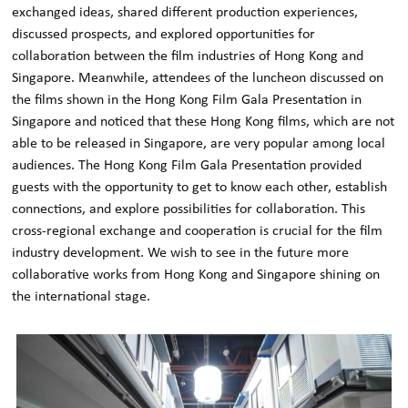
exchanged ideas, shared different production experiences,
discussed prospects, and explored opportunities for
collaboration between the film industries of Hong Kong and
Singapore. Meanwhile, attendees of the luncheon discussed on
the films shown in the Hong Kong Film Gala Presentation in
Singapore and noticed that these Hong Kong films, which are not
able to be released in Singapore, are very popular among local
audiences. The Hong Kong Film Gala Presentation provided
guests with the opportunity to get to know each other, establish
connections, and explore possibilities for collaboration. This
cross-regional exchange and cooperation is crucial for the film
industry development. We wish to see in the future more
collaborative works from Hong Kong and Singapore shining on
the international stage.