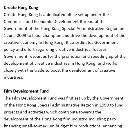
Create Hong Kong
Create Hong Kong is a dedicated office set up under the
Commerce and Economic Development Bureau of the
Government of the Hong Kong Special Administrative Region on
1 June 2009 to lead, champion and drive the development of the
creative economy in Hong Kong. It co-ordinates Government
policy and effort regarding creative industries, focuses
Government resources for the promotion and speeding up of the
development of creative industries in Hong Kong, and works
closely with the trade to boost the development of creative
industries.
Film Development Fund
The Film Development Fund was first set up by the Government
of the Hong Kong Special Administrative Region in 1999 to fund
projects and activities which contribute towards the
development of the Hong Kong film industry, including part-
financing small-to-medium budget film productions; enhancing