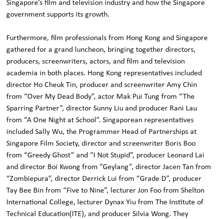
Singapore’s film and television industry and how the Singapore
government supports its growth.
Furthermore, film professionals from Hong Kong and Singapore
gathered for a grand luncheon, bringing together directors,
producers, screenwriters, actors, and film and television
academia in both places. Hong Kong representatives included
director Ho Cheuk Tin, producer and screenwriter Amy Chin
from “Over My Dead Body”, actor Mak Pui Tung from “The
Sparring Partner”, director Sunny Liu and producer Rani Lau
from “A One Night at School”. Singaporean representatives
included Sally Wu, the Programmer Head of Partnerships at
Singapore Film Society, director and screenwriter Boris Boo
from “Greedy Ghost” and “I Not Stupid”, producer Leonard Lai
and director Boi Kwong from ”Geylang”, director Jacen Tan from
“Zombiepura”, director Derrick Lui from “Grade D”, producer
Tay Bee Bin from “Five to Nine”, lecturer Jon Foo from Shelton
International College, lecturer Dynax Yiu from The Institute of
Technical Education(ITE), and producer Silvia Wong. They