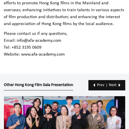
efforts to promote Hong Kong films in the Mainland and
overseas; enhancing initiatives to train talents in various aspects
of film production and distribution; and enhancing the interest
and appreciation of Hong Kong films by the local audience.
Please contact us if any questions,
Email:
info@afa-academy.com
Tel: +852 3195 0609
Website:
www.afa-academy.com
Other Hong Kong Film Gala Presentation
Prev
Next