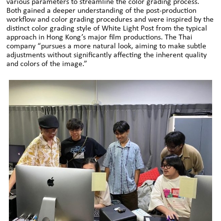
various parameters to streamline the color grading process.
Both gained a deeper understanding of the post-production
workflow and color grading procedures and were inspired by the
distinct color grading style of White Light Post from the typical
approach in Hong Kong’s major film productions. The Thai
company “pursues a more natural look, aiming to make subtle
adjustments without significantly affecting the inherent quality
and colors of the image.”