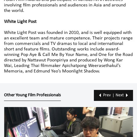
involving film professionals and audiences in Asia and around
the world.
White Light Post
White Light Post was founded in 2010, and is well equipped with
an excellent team and mature competence. Their projects range
from commercials and TV dramas to local and international
short and feature films. Outstanding works include award-
winning Pop Aye & Call Me By Your Name, and One for the Road
directed by Nattawut Poonpiriya and produced by Wong Kar
Wai, Leading Thai filmmaker Apichatpong Weerasethakul’s
Memoria, and Edmund Yeo’s Moonlight Shadow.
Other Young Film Professionals
Prev
Next