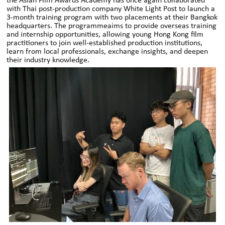
the Asian Film Awards Academy has once again collaborated
with Thai post-production company White Light Post to launch a
3-month training program with two placements at their Bangkok
headquarters. The programmeaims to provide overseas training
and internship opportunities, allowing young Hong Kong film
practitioners to join well-established production institutions,
learn from local professionals, exchange insights, and deepen
their industry knowledge.