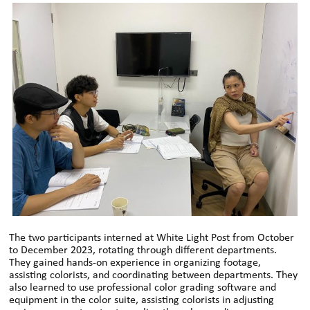
The two participants interned at White Light Post from October
to December 2023, rotating through different departments.
They gained hands-on experience in organizing footage,
assisting colorists, and coordinating between departments. They
also learned to use professional color grading software and
equipment in the color suite, assisting colorists in adjusting