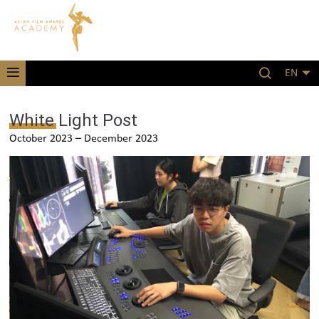
EN
White Light Post
October 2023 – December 2023