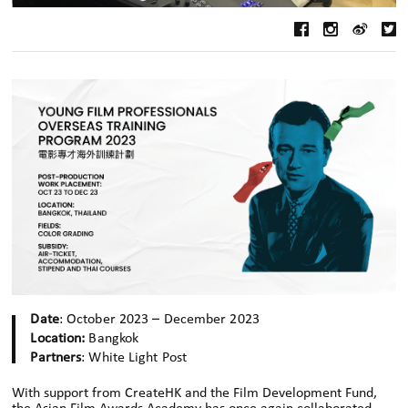
Date
: October 2023 – December 2023
Location:
Bangkok
Partners
: White Light Post
With support from CreateHK and the Film Development Fund,