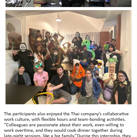
The participants also enjoyed the Thai company’s collaborative
work culture, with flexible hours and team-bonding activities.
“Colleagues are passionate about their work, even willing to
work overtime, and they would cook dinner together during
late-night sessions, like a big family.”During this internship, they