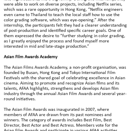
were able to work on diverse projects, including Netflix series,
which was a rare opportunity in Hong Kong, “Netflix engineers
even came to Thailand to teach the local staff how to use the
color grading software, which was eye-opening.” After the
internship, the participants felt they had a clearer understanding
of post-production and identified specific career goals. One of
them expressed the desire to “further studying in color grading,
as I greatly enjoyed the process and found myself more
interested in mid and late-stage production.”
Asian Film Awards Academy
The Asian Films Awards Academy, a non-profit organisation, was
founded by Busan, Hong Kong and Tokyo International Film
Festivals with the shared goal of celebrating excellence in Asian
cinema. Aiming to promote and recognize Asian films and its
talents, AFAA highlights, strengthens and develops Asian film
industry through the annual Asian Film Awards and several year-
round initiatives.
The Asian Film Awards was inaugurated in 2007, where
members of AFAA are drawn from its past nominees and
winners. The category of awards includes Best Film, Best
Director, Best Actor and Best Actress. Members vote for the
Asian Film Awards and participate in various AFAA activities