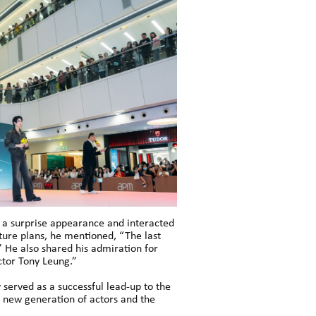
e a surprise appearance and interacted
ture plans, he mentioned, “The last
y.” He also shared his admiration for
ctor Tony Leung.”
 served as a successful lead-up to the
 new generation of actors and the