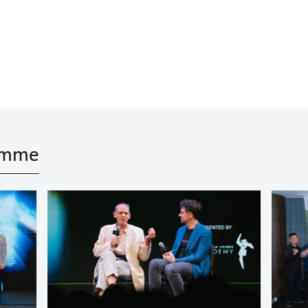
ramme