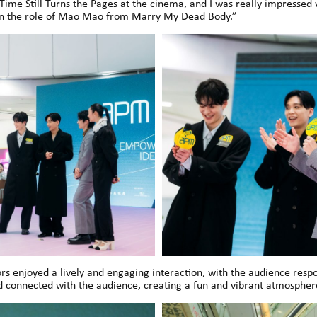
Time Still Turns the Pages at the cinema, and I was really impressed w
 on the role of Mao Mao from Marry My Dead Body.”
 enjoyed a lively and engaging interaction, with the audience resp
d connected with the audience, creating a fun and vibrant atmospher