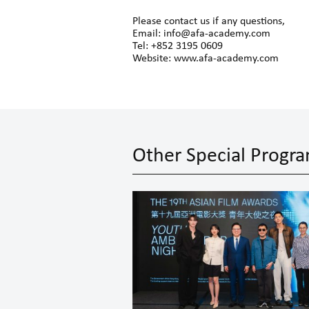
Please contact us if any questions,
Email: info@afa-academy.com
Tel: +852 3195 0609
Website: www.afa-academy.com
Other Special Prog