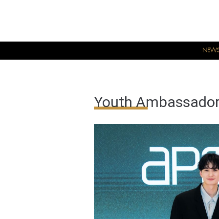
NEW
Youth Ambassador