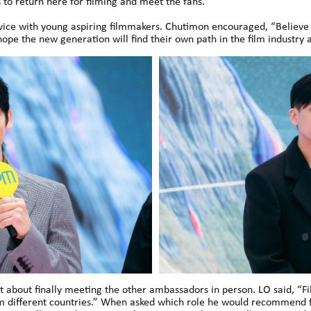
to return here for filming and meet the fans.”
vice with young aspiring filmmakers. Chutimon encouraged, “Believe in
hope the new generation will find their own path in the film industry 
 about finally meeting the other ambassadors in person. LO said, “Fil
m different countries.” When asked which role he would recommend fo