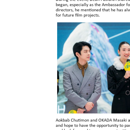
began, especially as the Ambassador fo
directors, he mentioned that he has a
for future film projects.
Aokbab Chutimon and OKADA Masaki also
and hope to have the opportunity to par