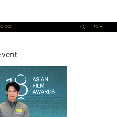
PONSOR
EN
Event