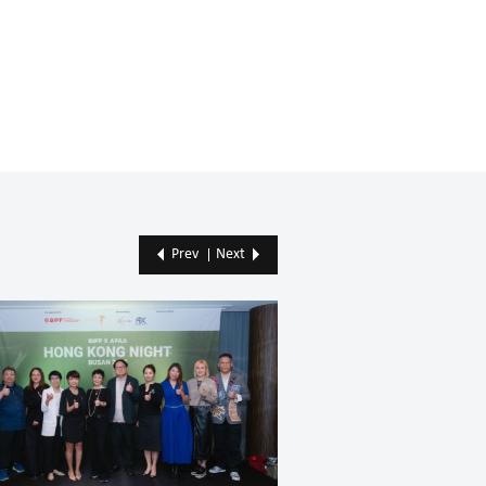
Prev
Next