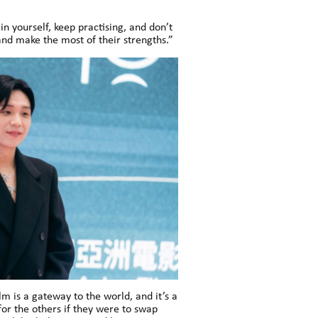
 yourself, keep practising, and don’t
and make the most of their strengths.”
m is a gateway to the world, and it’s a
r the others if they were to swap