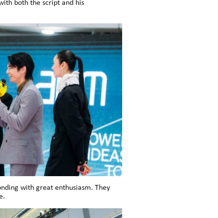
ith both the script and his
onding with great enthusiasm. They
e.