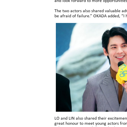
and look forward to more opportunities 
The two actors also shared valuable ad
be afraid of failure.” OKADA added, “I 
LO and LIN also shared their excitement
great honour to meet young actors fro