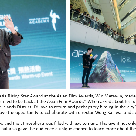
he Asia Rising Star Award at the Asian Film Awards, Win Metawin, mad
rilled to be back at the Asian Film Awards.” When asked about his fu
 Islands District. I’d love to return and perhaps try filming in the cit
ave the opportunity to collaborate with director Wong Kar-wai and a
, and the atmosphere was filled with excitement. This event not only
ut also gave the audience a unique chance to learn more about the