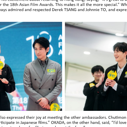
r the 18th Asian Film Awards. This makes it all the more special.” W
lways admired and respected Derek TSANG and Johnnie TO, and expres
 expressed their joy at meeting the other ambassadors. Chutimon sh
ticipate in Japanese films.” OKADA, on the other hand, said, “I’d love