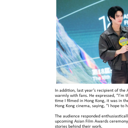
In addition, last year’s recipient of t
warmly with fans. He expressed, “I’m th
time I filmed in Hong Kong, it was in the
Hong Kong cinema, saying, “I hope to h
The audience responded enthusiastically
upcoming Asian Film Awards ceremony b
stories behind their work.