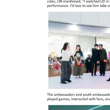
roles, LIN mentioned, “I watched LO in 
performance. I’d love to see him take
The ambassadors and youth ambassadors
played games, interacted with fans, an