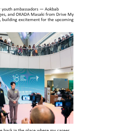
our youth ambassadors — Aokbab
Pages, and OKADA Masaki from Drive My
 building excitement for the upcoming
be back in the place where my career