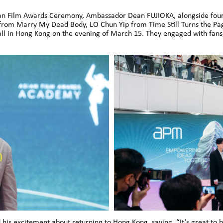
Asian Film Awards Ceremony, Ambassador Dean FUJIOKA, alongside f
 from Marry My Dead Body, LO Chun Yip from Time Still Turns the 
 in Hong Kong on the evening of March 15. They engaged with fans,
his excitement about returning to Hong Kong, saying, “It’s great to 