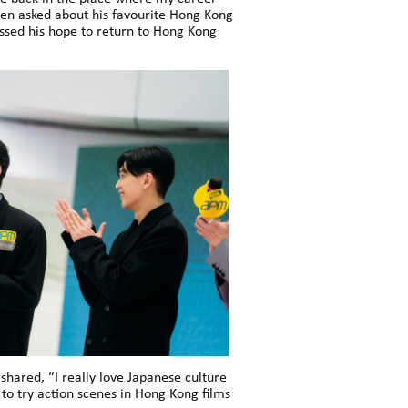
hen asked about his favourite Hong Kong
sed his hope to return to Hong Kong
ared, “I really love Japanese culture
 to try action scenes in Hong Kong films