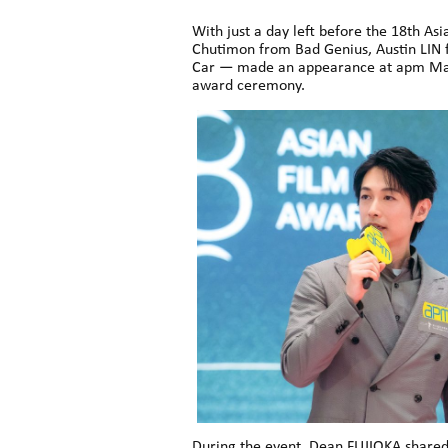
With just a day left before the 18th 
Chutimon from Bad Genius, Austin LIN
Car — made an appearance at apm Mall
award ceremony.
During the event, Dean FUJIOKA shared 