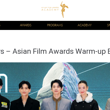
S
AWARDS
PROGRAMS
ACADEMY
S
s – Asian Film Awards Warm-up 