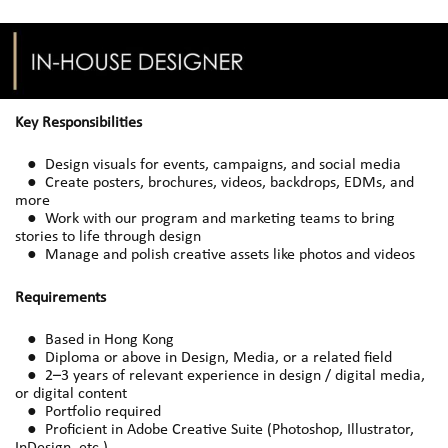
Key Responsibilities
● Design visuals for events, campaigns, and social media
● Create posters, brochures, videos, backdrops, EDMs, and
more
● Work with our program and marketing teams to bring
stories to life through design
● Manage and polish creative assets like photos and videos
Requirements
● Based in Hong Kong
● Diploma or above in Design, Media, or a related field
● 2–3 years of relevant experience in design / digital media,
or digital content
● Portfolio required
● Proficient in Adobe Creative Suite (Photoshop, Illustrator,