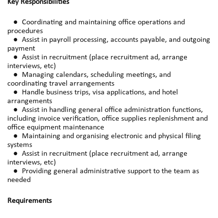
Key Responsibilities
● Coordinating and maintaining office operations and
procedures
● Assist in payroll processing, accounts payable, and outgoing
payment
● Assist in recruitment (place recruitment ad, arrange
interviews, etc)
● Managing calendars, scheduling meetings, and
coordinating travel arrangements
● Handle business trips, visa applications, and hotel
arrangements
● Assist in handling general office administration functions,
including invoice verification, office supplies replenishment and
office equipment maintenance
● Maintaining and organising electronic and physical filing
systems
● Assist in recruitment (place recruitment ad, arrange
interviews, etc)
● Providing general administrative support to the team as
needed
Requirements