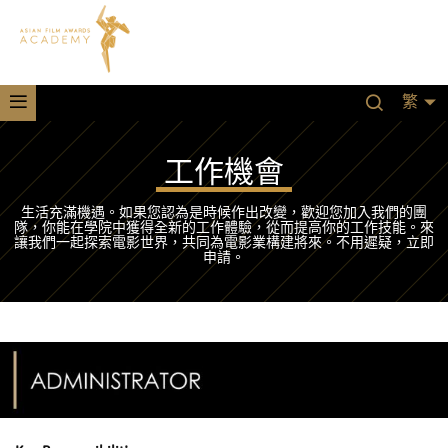
繁
工作機會
生活充滿機遇。如果您認為是時候作出改變，歡迎您加入我們的團
隊，你能在學院中獲得全新的工作體驗，從而提高你的工作技能。來
讓我們一起探索電影世界，共同為電影業構建將來。不用遲疑，立即
申請。