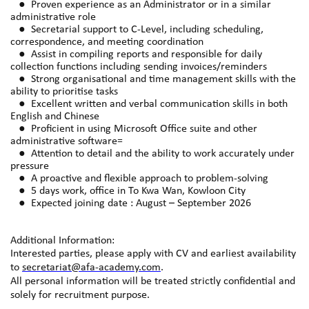
● Proven experience as an Administrator or in a similar
administrative role
● Secretarial support to C-Level, including scheduling,
correspondence, and meeting coordination
● Assist in compiling reports and responsible for daily
collection functions including sending invoices/reminders
● Strong organisational and time management skills with the
ability to prioritise tasks
● Excellent written and verbal communication skills in both
English and Chinese
● Proficient in using Microsoft Office suite and other
administrative software=
● Attention to detail and the ability to work accurately under
pressure
● A proactive and flexible approach to problem-solving
● 5 days work, office in To Kwa Wan, Kowloon City
● Expected joining date : August – September 2026
Additional Information:
Interested parties, please apply with CV and earliest availability
to
secretariat@afa-academy.com
.
All personal information will be treated strictly confidential and
solely for recruitment purpose.