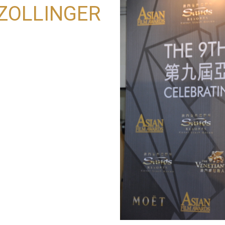
 ZOLLINGER