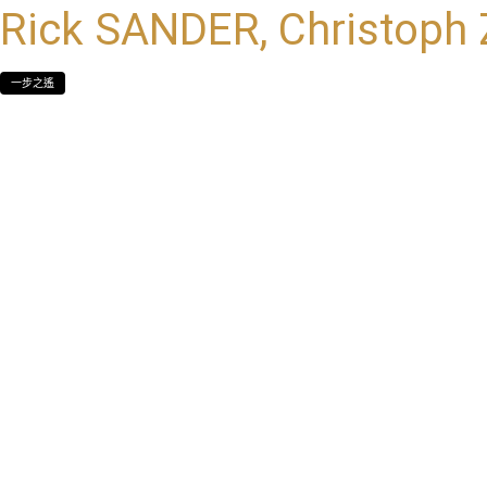
Rick SANDER, Christoph
一步之遙