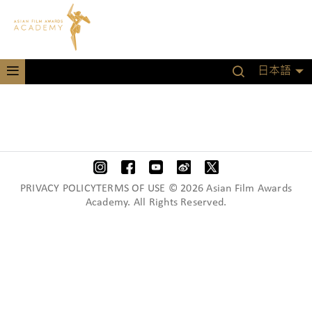
日本語
PRIVACY POLICYTERMS OF USE © 2026 Asian Film Awards
Academy. All Rights Reserved.