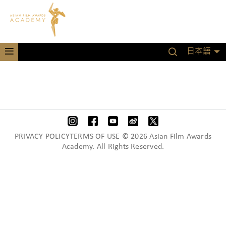
日本語
PRIVACY POLICYTERMS OF USE © 2026 Asian Film Awards
Academy. All Rights Reserved.