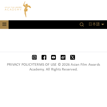
日本語
PRIVACY POLICYTERMS OF USE © 2026 Asian Film Awards
Academy. All Rights Reserved.