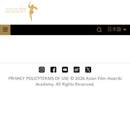
日本語
PRIVACY POLICYTERMS OF USE © 2026 Asian Film Awards
Academy. All Rights Reserved.