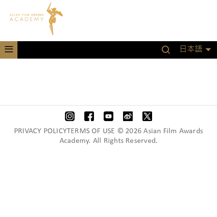
日本語
PRIVACY POLICYTERMS OF USE © 2026 Asian Film Awards
Academy. All Rights Reserved.