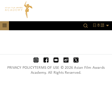
日本語
PRIVACY POLICYTERMS OF USE © 2026 Asian Film Awards
Academy. All Rights Reserved.