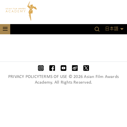
日本語
PRIVACY POLICYTERMS OF USE © 2026 Asian Film Awards
Academy. All Rights Reserved.