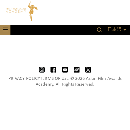
日本語
PRIVACY POLICYTERMS OF USE © 2026 Asian Film Awards
Academy. All Rights Reserved.