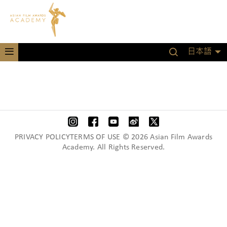
日本語
PRIVACY POLICYTERMS OF USE © 2026 Asian Film Awards
Academy. All Rights Reserved.