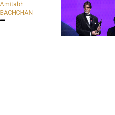
Amitabh
BACHCHAN