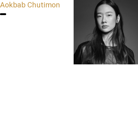
Aokbab Chutimon