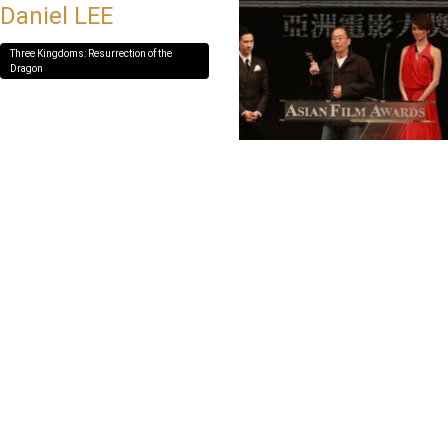
Daniel LEE
Three Kingdoms: Resurrection of the
Dragon