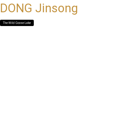
DONG Jinsong
The Wild Goose Lake