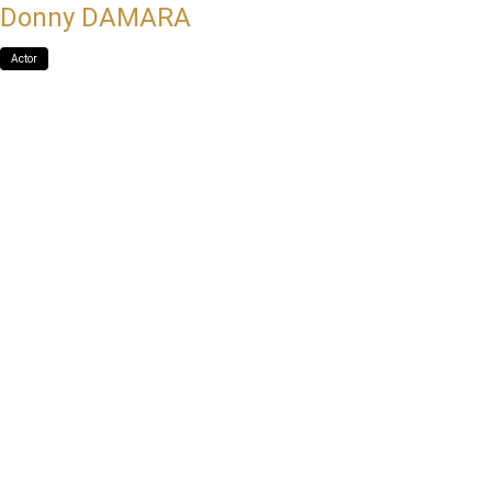
Donny DAMARA
Actor