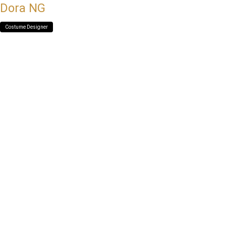
Dora NG
Costume Designer