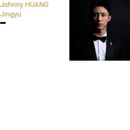
Johnny HUANG
Jingyu